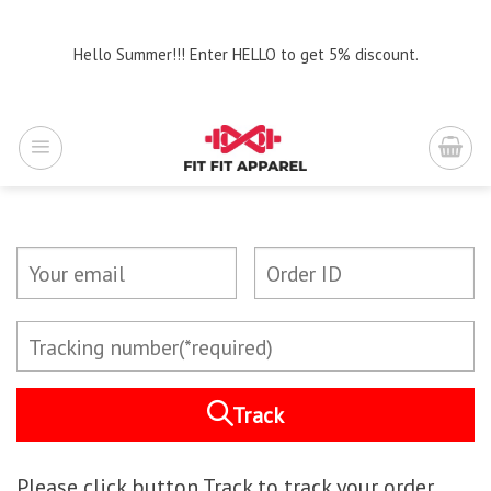
Skip
to
Hello Summer!!! Enter HELLO to get 5% discount.
content
Track
Please click button Track to track your order.