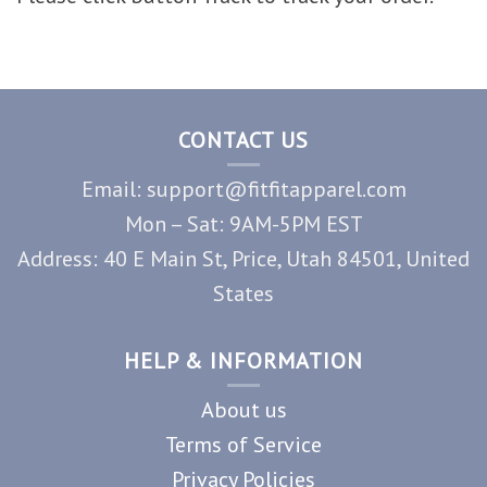
CONTACT US
Email: support@fitfitapparel.com
Mon – Sat: 9AM-5PM EST
Address: 40 E Main St, Price, Utah 84501, United
States
HELP & INFORMATION
About us
Terms of Service
Privacy Policies