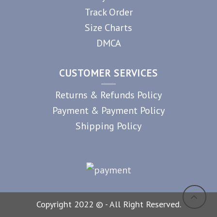
Track Order
Size Charts
DMCA
CUSTOMER SERVICES
Returns & Refunds Policy
Payment & Payment Policy
Shipping Policy
Copyright 2022 © - All Right Reserved.