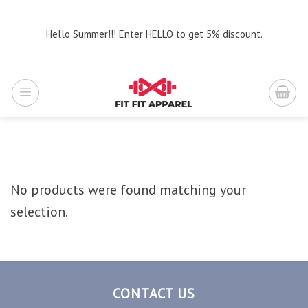
Skip
to
Hello Summer!!! Enter HELLO to get 5% discount.
content
No products were found matching your
selection.
CONTACT US