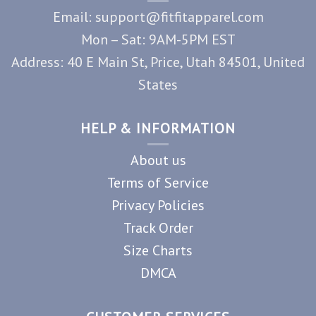
Email: support@fitfitapparel.com
Mon – Sat: 9AM-5PM EST
Address: 40 E Main St, Price, Utah 84501, United
States
HELP & INFORMATION
About us
Terms of Service
Privacy Policies
Track Order
Size Charts
DMCA