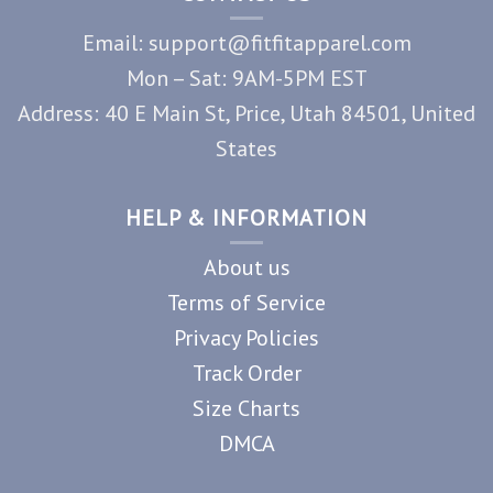
Email: support@fitfitapparel.com
Mon – Sat: 9AM-5PM EST
Address: 40 E Main St, Price, Utah 84501, United
States
HELP & INFORMATION
About us
Terms of Service
Privacy Policies
Track Order
Size Charts
DMCA