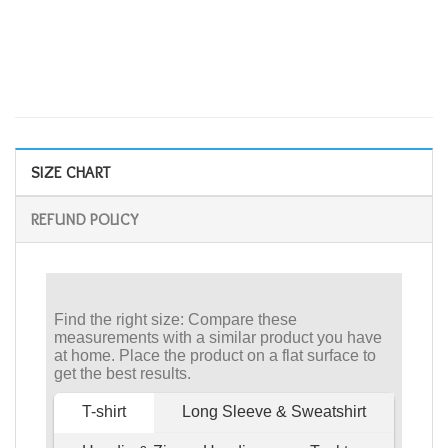
SIZE CHART
REFUND POLICY