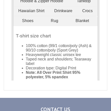
CONTACT US