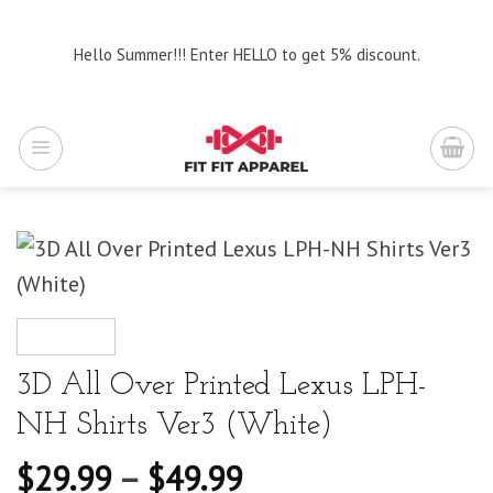
Skip
to
Hello Summer!!! Enter HELLO to get 5% discount.
content
3D All Over Printed Lexus LPH-
NH Shirts Ver3 (White)
$
29.99
–
$
49.99