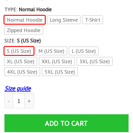
TYPE:
Normal Hoodie
Normal Hoodie
Long Sleeve
T-Shirt
Zipped Hoodie
SIZE:
S (US Size)
S (US Size)
M (US Size)
L (US Size)
XL (US Size)
XXL (US Size)
3XL (US Size)
4XL (US Size)
5XL (US Size)
Size guide
3D All Over Printed Lexus LPH-NH Shirts Ver3 (White) q
ADD TO CART