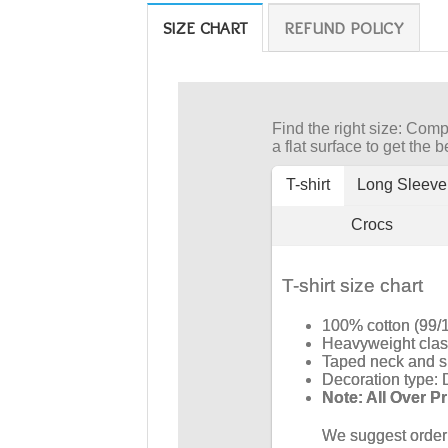
SIZE CHART
REFUND POLICY