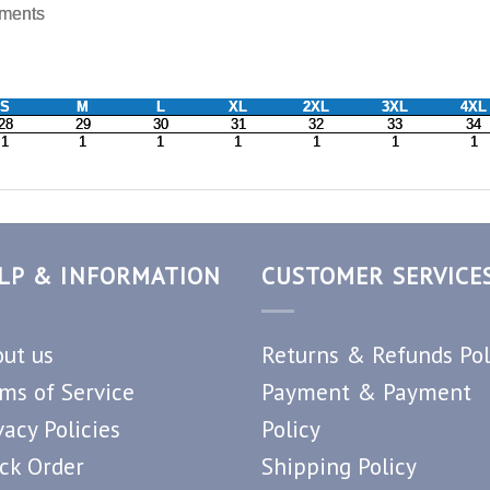
LP & INFORMATION
CUSTOMER SERVICE
ut us
Returns & Refunds Pol
ms of Service
Payment & Payment
vacy Policies
Policy
ck Order
Shipping Policy