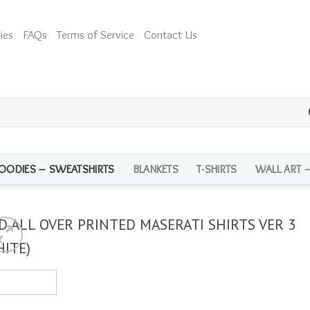
ies
FAQs
Terms of Service
Contact Us
OODIES – SWEATSHIRTS
BLANKETS
T-SHIRTS
WALL ART 