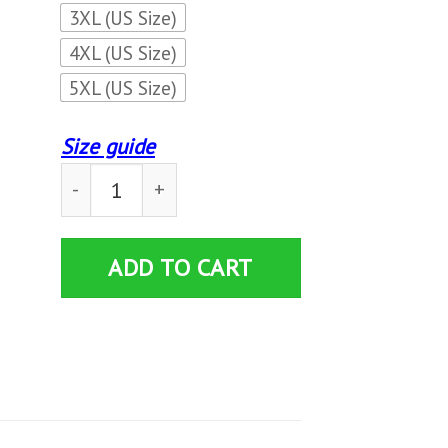
3XL (US Size)
4XL (US Size)
5XL (US Size)
Size guide
3D ALL OVER PRINTED MASERATI SHIRTS VER 
ADD TO CART