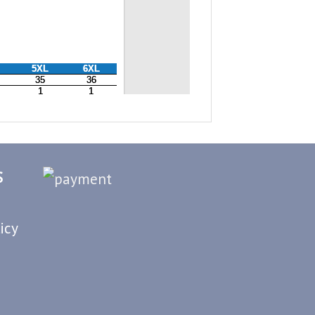
S
icy