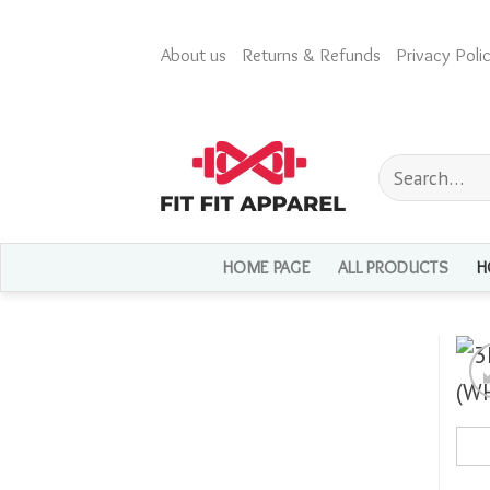
Skip
to
About us
Returns & Refunds
Privacy Polic
content
Search
for:
HOME PAGE
ALL PRODUCTS
H