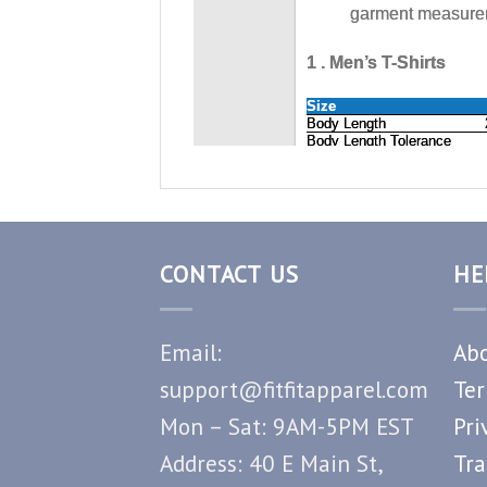
CONTACT US
HE
Email:
Abo
support@fitfitapparel.com
Ter
Mon – Sat: 9AM-5PM EST
Pri
Address: 40 E Main St,
Tra