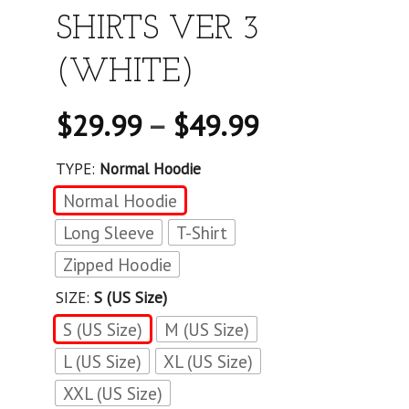
SHIRTS VER 3
(WHITE)
$
29.99
–
$
49.99
TYPE:
Normal Hoodie
Normal Hoodie
Long Sleeve
T-Shirt
Zipped Hoodie
SIZE:
S (US Size)
S (US Size)
M (US Size)
L (US Size)
XL (US Size)
XXL (US Size)