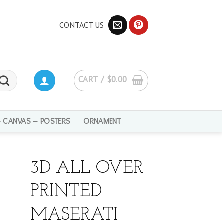
CONTACT US
CART /
$
0.00
– CANVAS – POSTERS
ORNAMENT
3D ALL OVER
PRINTED
MASERATI