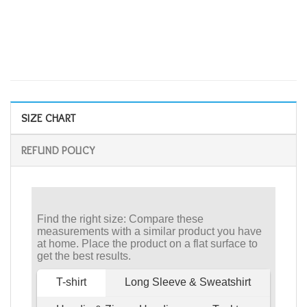
SIZE CHART
REFUND POLICY