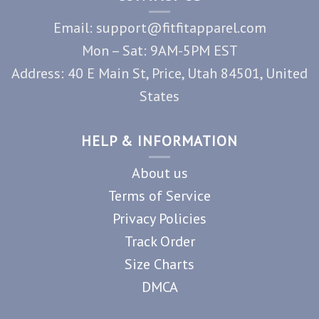
Email: support@fitfitapparel.com
Mon – Sat: 9AM-5PM EST
Address: 40 E Main St, Price, Utah 84501, United
States
HELP & INFORMATION
About us
Terms of Service
Privacy Policies
Track Order
Size Charts
DMCA