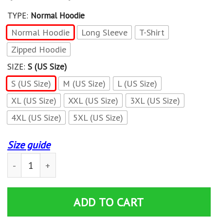
TYPE:
Normal Hoodie
Normal Hoodie
Long Sleeve
T-Shirt
Zipped Hoodie
SIZE:
S (US Size)
S (US Size)
M (US Size)
L (US Size)
XL (US Size)
XXL (US Size)
3XL (US Size)
4XL (US Size)
5XL (US Size)
Size guide
3D All Over Printed Mopar TNC-NH Shirts Ver 2 (Green) 
ADD TO CART