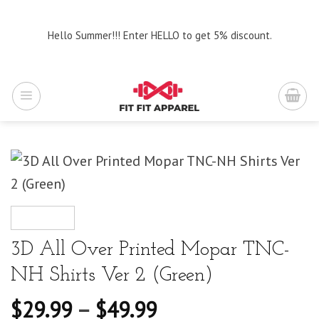
Skip
to
Hello Summer!!! Enter HELLO to get 5% discount.
content
3D All Over Printed Mopar TNC-
NH Shirts Ver 2 (Green)
$
29.99
–
$
49.99