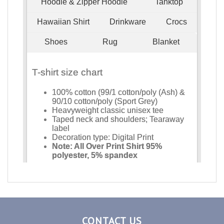
CONTACT US