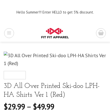
Skip
to
Hello Summer!!! Enter HELLO to get 5% discount.
content
3D All Over Printed Ski-doo LPH-
HA Shirts Ver 1 (Red)
$
29.99
–
$
49.99