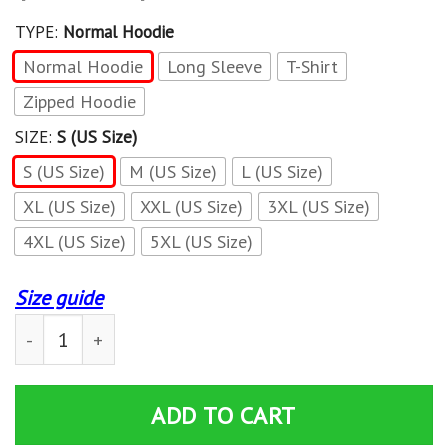
TYPE:
Normal Hoodie
Normal Hoodie
Long Sleeve
T-Shirt
Zipped Hoodie
SIZE:
S (US Size)
S (US Size)
M (US Size)
L (US Size)
XL (US Size)
XXL (US Size)
3XL (US Size)
4XL (US Size)
5XL (US Size)
Size guide
3D All Over Printed Ski-doo LPH-HA Shirts Ver 1 (Red) q
ADD TO CART