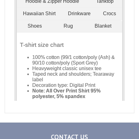
CONTACT US