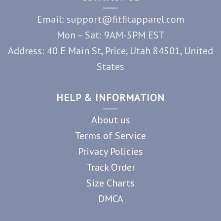
Email: support@fitfitapparel.com
Mon – Sat: 9AM-5PM EST
Address: 40 E Main St, Price, Utah 84501, United
States
HELP & INFORMATION
About us
Terms of Service
Privacy Policies
Track Order
Size Charts
DMCA