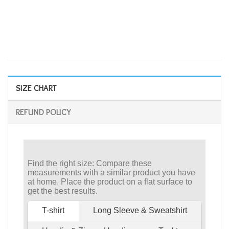
SIZE CHART
REFUND POLICY