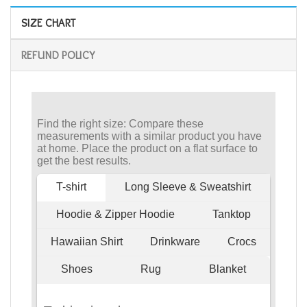
SIZE CHART
REFUND POLICY