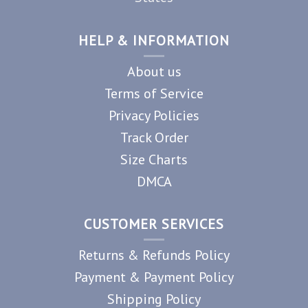
HELP & INFORMATION
About us
Terms of Service
Privacy Policies
Track Order
Size Charts
DMCA
CUSTOMER SERVICES
Returns & Refunds Policy
Payment & Payment Policy
Shipping Policy