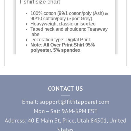
CONTACT US
Email: support@fitfitapparel.com
Mon – Sat: 9AM-5PM EST
Address: 40 E Main St, Price, Utah 84501, United
States