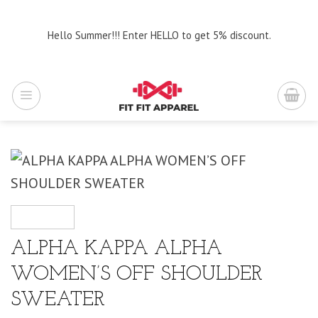
Skip
to
Hello Summer!!! Enter HELLO to get 5% discount.
content
ALPHA KAPPA ALPHA
WOMEN’S OFF SHOULDER
SWEATER