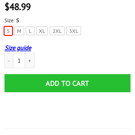
$
48.99
Size:
S
S
M
L
XL
2XL
3XL
Size guide
ALPHA KAPPA ALPHA WOMEN’S OFF SHOULDER SWEAT
ADD TO CART