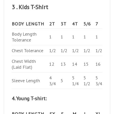
3 . Kids T-Shirt
BODY LENGTH
2T
3T
4T
5/6
7
Body Length
1
1
1
1
1
Tolerance
Chest Tolerance
1/2
1/2
1/2
1/2
1/2
Chest Width
12
13
14
15
16
(Laid Flat)
4
5
5
5
Sleeve Length
5
3/4
1/4
1/2
3/4
4. Young T-shirt:
BODY LENGTH
SX
S
M
L
XL