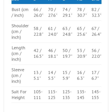
Bust
(cm
66 /
70 /
74 /
78 /
82 /
/ inch)
26.0"
27.6"
29.1"
30.7"
32.3"
Shoulder
58 /
61 /
63 /
65 /
67 /
(cm /
22.8"
24.0"
24.8"
25.6"
26.4"
inch)
Length
42 /
46 /
50 /
53 /
56 /
(cm /
16.5"
18.1"
19.7"
20.9"
22.0"
inch)
Sleeve
13 /
14 /
15 /
16 /
17 /
(cm /
5.1"
5.5"
5.9"
6.3"
6.7"
inch)
Suit For
105-
115-
125-
135-
145-
Height
111
125
135
145
155