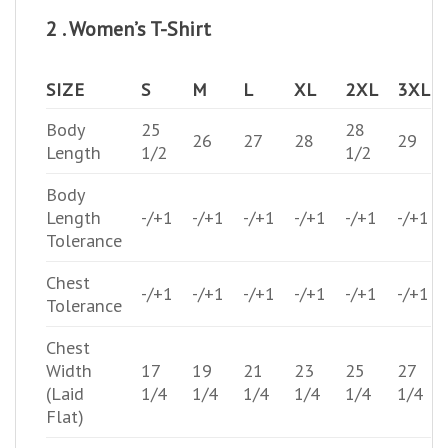
2 . Women’s T-Shirt
SIZE
S
M
L
XL
2XL
3XL
Body
25
28
26
27
28
29
Length
1/2
1/2
Body
Length
-/+1
-/+1
-/+1
-/+1
-/+1
-/+1
Tolerance
Chest
-/+1
-/+1
-/+1
-/+1
-/+1
-/+1
Tolerance
Chest
Width
17
19
21
23
25
27
(Laid
1/4
1/4
1/4
1/4
1/4
1/4
Flat)