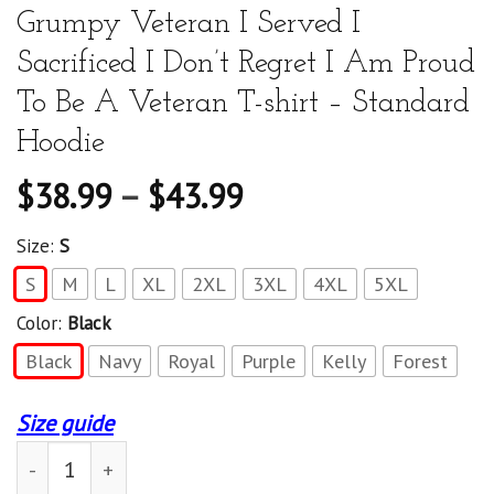
Grumpy Veteran I Served I
Sacrificed I Don’t Regret I Am Proud
To Be A Veteran T-shirt – Standard
Hoodie
$
38.99
–
$
43.99
Size:
S
S
M
L
XL
2XL
3XL
4XL
5XL
Color:
Black
Black
Navy
Royal
Purple
Kelly
Forest
Size guide
American Flag Eagle I Am A Grumpy Veteran I Served I Sa