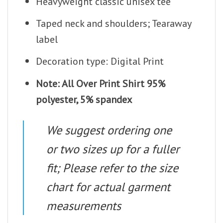
Heavyweight classic unisex tee
Taped neck and shoulders; Tearaway
label
Decoration type: Digital Print
Note: All Over Print Shirt 95%
polyester, 5% spandex
We suggest ordering one
or two sizes up for a fuller
fit; Please refer to the size
chart for actual garment
measurements