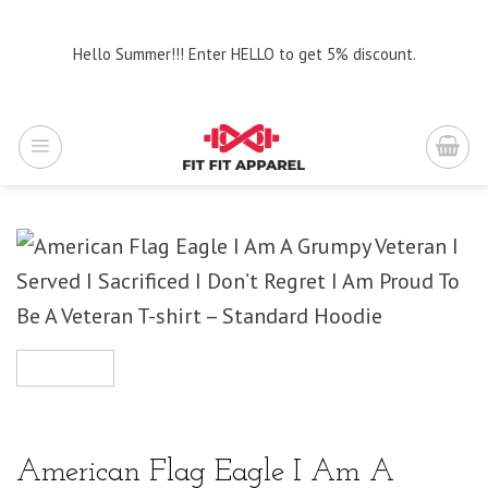
Skip
to
Hello Summer!!! Enter HELLO to get 5% discount.
content
American Flag Eagle I Am A