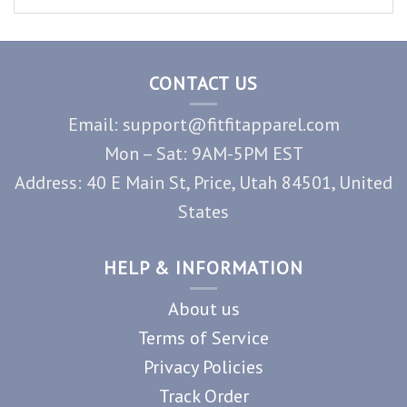
CONTACT US
Email: support@fitfitapparel.com
Mon – Sat: 9AM-5PM EST
Address: 40 E Main St, Price, Utah 84501, United
States
HELP & INFORMATION
About us
Terms of Service
Privacy Policies
Track Order