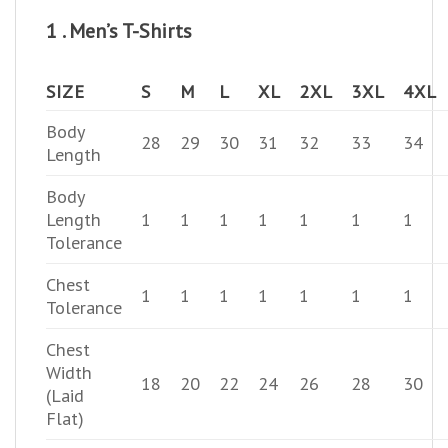
1 . Men’s T-Shirts
SIZE
S
M
L
XL
2XL
3XL
4XL
Body
28
29
30
31
32
33
34
Length
Body
Length
1
1
1
1
1
1
1
Tolerance
Chest
1
1
1
1
1
1
1
Tolerance
Chest
Width
18
20
22
24
26
28
30
(Laid
Flat)