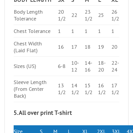
Body Length
20
23
26
22
25
Tolerance
1/2
1/2
1/2
Chest Tolerance
1
1
1
1
1
Chest Width
16
17
18
19
20
(Laid Flat)
10-
14-
18-
22-
Sizes (US)
6-8
12
16
20
24
Sleeve Length
13
14
15
16
17
(From Center
1/2
1/2
1/2
1/2
1/2
Back)
5. All over print T-shirt
Size
S
M
L
XL
2XL
3XL
4X