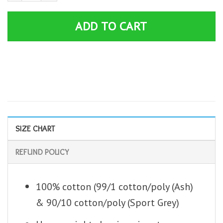
ADD TO CART
SIZE CHART
REFUND POLICY
100% cotton (99/1 cotton/poly (Ash)
& 90/10 cotton/poly (Sport Grey)