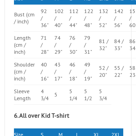
92
102
112
122
132
142
15
Bust
(cm
/
/
/
/
/
/
/
/ inch)
36"
40"
44"
48"
52"
56"
60
Length
71
74
76
79
81 /
84 /
86
(cm /
/
/
/
/
32"
33"
34
inch)
28"
29"
30"
31"
Shoulder
40
43
46
49
52 /
55 /
58
(cm /
/
/
/
/
20"
22"
23
inch)
16"
17"
18"
19"
Sleeve
4
5
5
5
5
Length
3/4
1/4
1/2
3/4
6. All over Kid T-shirt
Size
S
M
L
XL
2XL