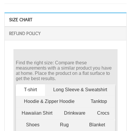
SIZE CHART
REFUND POLICY