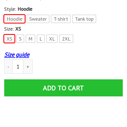
Style:
Hoodie
Hoodie
Sweater
T-shirt
Tank top
Size:
XS
XS
S
M
L
XL
2XL
Size guide
Angel Beats Tachibana Kanade With White Dress Shirts 
ADD TO CART