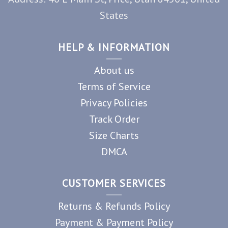
States
HELP & INFORMATION
About us
Terms of Service
Privacy Policies
Track Order
Size Charts
DMCA
CUSTOMER SERVICES
Returns & Refunds Policy
Payment & Payment Policy