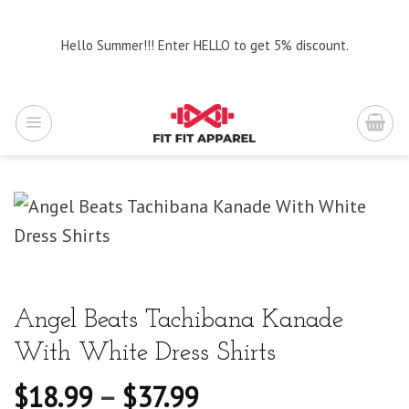
Skip
to
Hello Summer!!! Enter HELLO to get 5% discount.
content
Angel Beats Tachibana Kanade
With White Dress Shirts
$
18.99
–
$
37.99