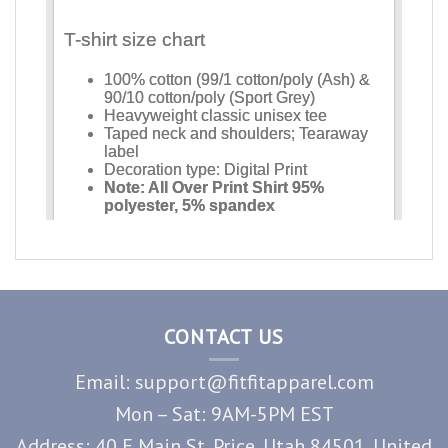
CONTACT US
Email: support@fitfitapparel.com
Mon – Sat: 9AM-5PM EST
Address: 40 E Main St, Price, Utah 84501, United