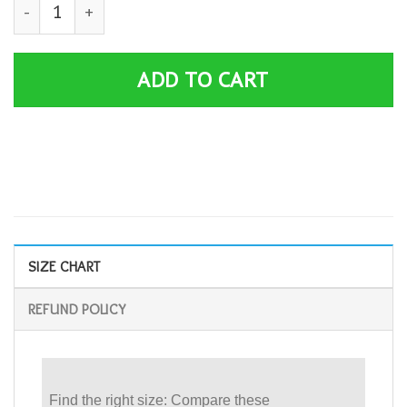
Blaze and the Monster Machines Crush it T-Shirt quanti
ADD TO CART
SIZE CHART
REFUND POLICY