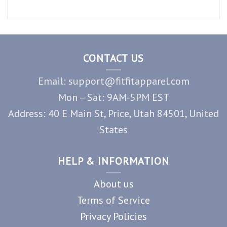
CONTACT US
Email: support@fitfitapparel.com
Mon – Sat: 9AM-5PM EST
Address: 40 E Main St, Price, Utah 84501, United
States
HELP & INFORMATION
About us
Terms of Service
Privacy Policies