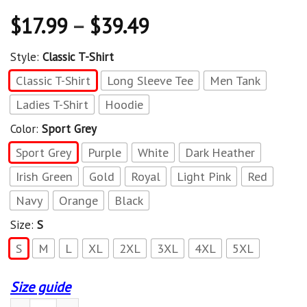
$
17.99
–
$
39.49
Style:
Classic T-Shirt
Classic T-Shirt
Long Sleeve Tee
Men Tank
Ladies T-Shirt
Hoodie
Color:
Sport Grey
Sport Grey
Purple
White
Dark Heather
Irish Green
Gold
Royal
Light Pink
Red
Navy
Orange
Black
Size:
S
S
M
L
XL
2XL
3XL
4XL
5XL
Size guide