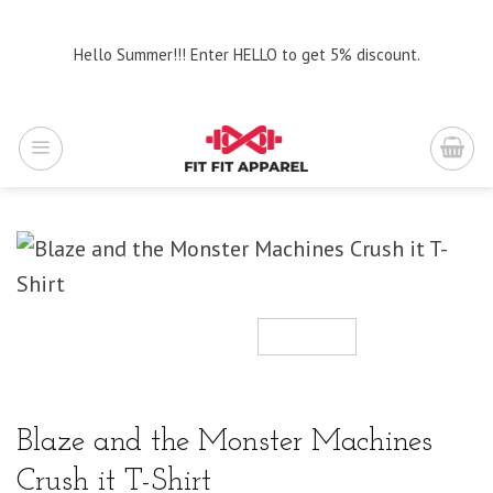
Skip
to
Hello Summer!!! Enter HELLO to get 5% discount.
content
Blaze and the Monster Machines
Crush it T-Shirt