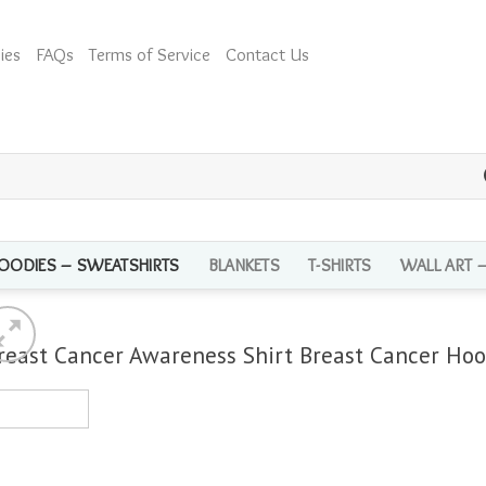
ies
FAQs
Terms of Service
Contact Us
OODIES – SWEATSHIRTS
BLANKETS
T-SHIRTS
WALL ART 