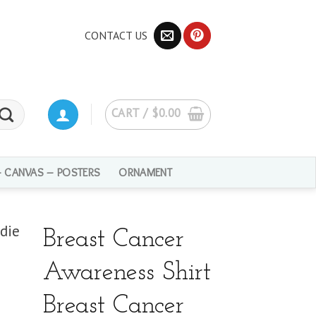
CONTACT US
CART /
$
0.00
– CANVAS – POSTERS
ORNAMENT
Breast Cancer
Awareness Shirt
Breast Cancer