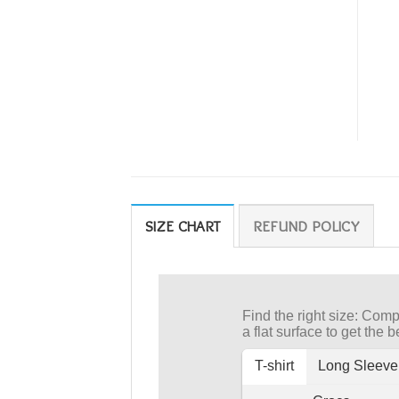
SIZE CHART
REFUND POLICY