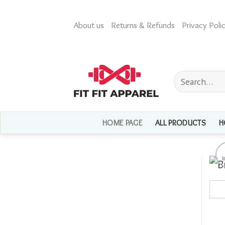
Skip
to
About us
Returns & Refunds
Privacy Polic
content
Search
for:
HOME PAGE
ALL PRODUCTS
H