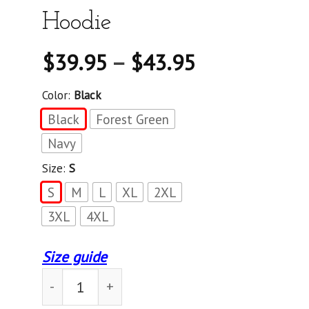
Hoodie
$
39.95
–
$
43.95
Color:
Black
Black
Forest Green
Navy
Size:
S
S
M
L
XL
2XL
3XL
4XL
Size guide
Breast Cancer Awareness Shirt Breast Cancer H