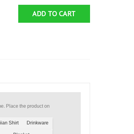
ADD TO CART