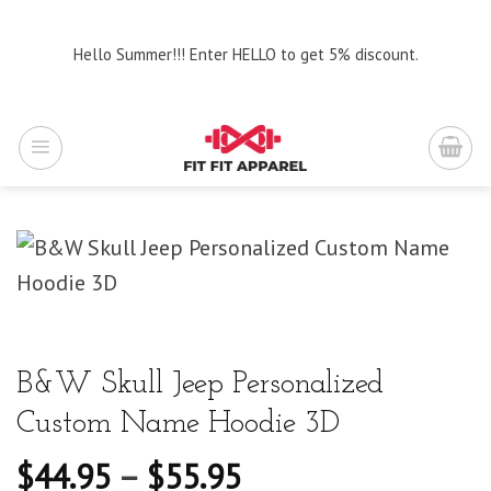
Skip
to
Hello Summer!!! Enter HELLO to get 5% discount.
content
B&W Skull Jeep Personalized
Custom Name Hoodie 3D
$
44.95
–
$
55.95