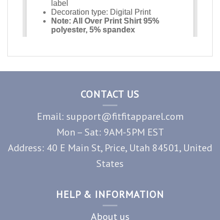
CONTACT US
Email: support@fitfitapparel.com
Mon – Sat: 9AM-5PM EST
Address: 40 E Main St, Price, Utah 84501, United
States
HELP & INFORMATION
About us