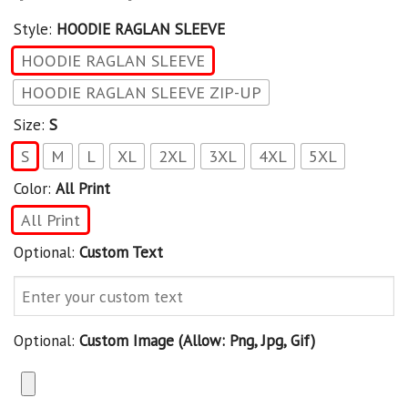
Style:
HOODIE RAGLAN SLEEVE
HOODIE RAGLAN SLEEVE
HOODIE RAGLAN SLEEVE ZIP-UP
Size:
S
S
M
L
XL
2XL
3XL
4XL
5XL
Color:
All Print
All Print
Optional:
Custom Text
Optional:
Custom Image (allow: Png, Jpg, Gif)