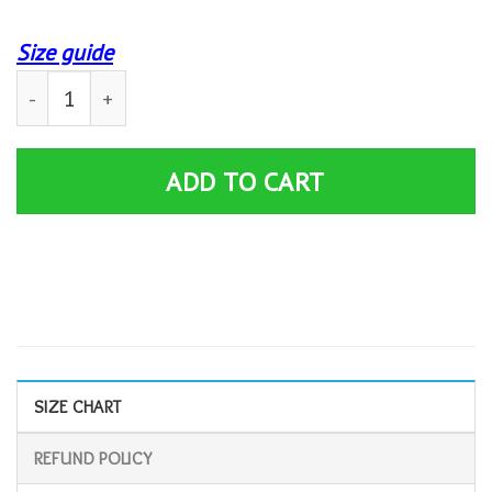
Size guide
B&W Skull Jeep Personalized Custom Name Hoodie 3D 
ADD TO CART
SIZE CHART
REFUND POLICY