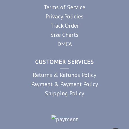
Terms of Service
Privacy Policies
Track Order
Size Charts
DMCA
CUSTOMER SERVICES
Returns & Refunds Policy
Payment & Payment Policy
Shipping Policy