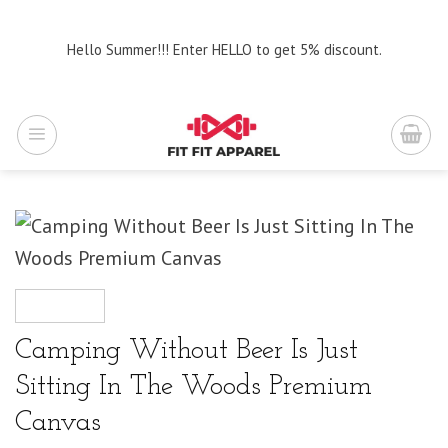
Skip
to
Hello Summer!!! Enter HELLO to get 5% discount.
content
Camping Without Beer Is Just
Sitting In The Woods Premium
Canvas