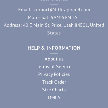
Email: support@fitfitapparel.com
Mon – Sat: 9AM-5PM EST
Address: 40 E Main St, Price, Utah 84501, United
States
HELP & INFORMATION
About us
Terms of Service
Privacy Policies
Track Order
Size Charts
DMCA