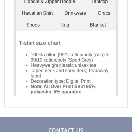
CONTACT US