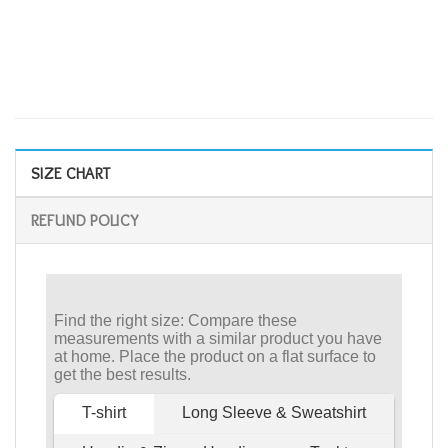
SIZE CHART
REFUND POLICY