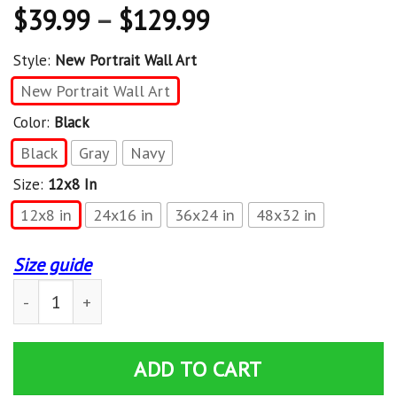
$
39.99
–
$
129.99
Style:
New Portrait Wall Art
New Portrait Wall Art
Color:
Black
Black
Gray
Navy
Size:
12x8 In
12x8 in
24x16 in
36x24 in
48x32 in
Size guide
Camping Without Beer Is Just Sitting In The Woods Pre
ADD TO CART