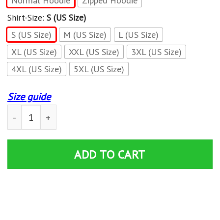
Normal Hoodie
Zipped Hoodie
Shirt-Size:
S (US Size)
S (US Size)
M (US Size)
L (US Size)
XL (US Size)
XXL (US Size)
3XL (US Size)
4XL (US Size)
5XL (US Size)
Size guide
Can-Am Hoodies quantity
ADD TO CART