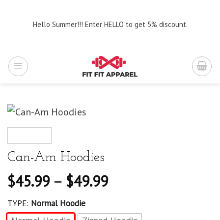
Skip
to
Hello Summer!!! Enter HELLO to get 5% discount.
content
Can-Am Hoodies
$
45.99
–
$
49.99
TYPE:
Normal Hoodie