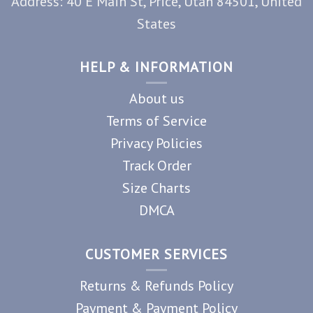
Address: 40 E Main St, Price, Utah 84501, United
States
HELP & INFORMATION
About us
Terms of Service
Privacy Policies
Track Order
Size Charts
DMCA
CUSTOMER SERVICES
Returns & Refunds Policy
Payment & Payment Policy