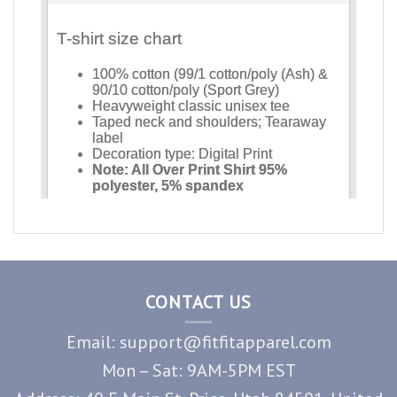
CONTACT US
Email: support@fitfitapparel.com
Mon – Sat: 9AM-5PM EST