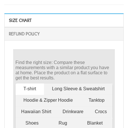
SIZE CHART
REFUND POLICY