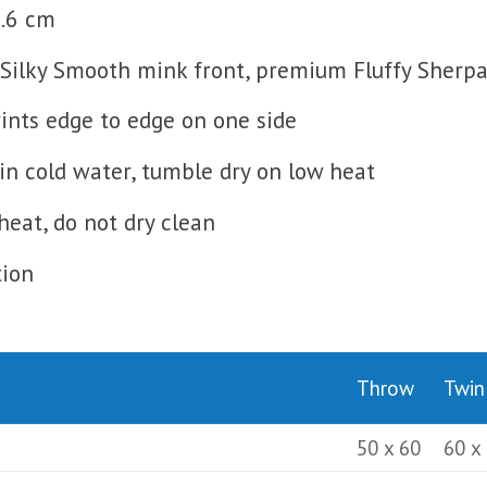
0.6 cm
Silky Smooth mink front, premium Fluffy Sherpa 
prints edge to edge on one side
n cold water, tumble dry on low heat
heat, do not dry clean
tion
Throw
Twin
50 x 60
60 x