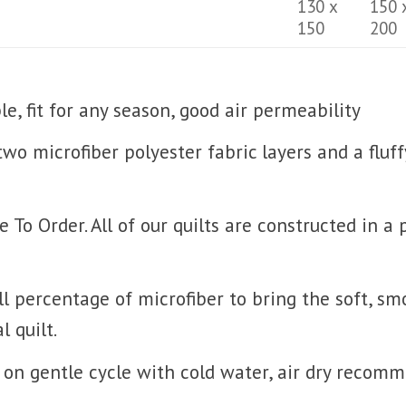
130 x
150 
150
200
, fit for any season, good air permeability
 two microfiber polyester fabric layers and a fluf
o Order. All of our quilts are constructed in a
l percentage of microfiber to bring the soft, sm
l quilt.
on gentle cycle with cold water, air dry recom