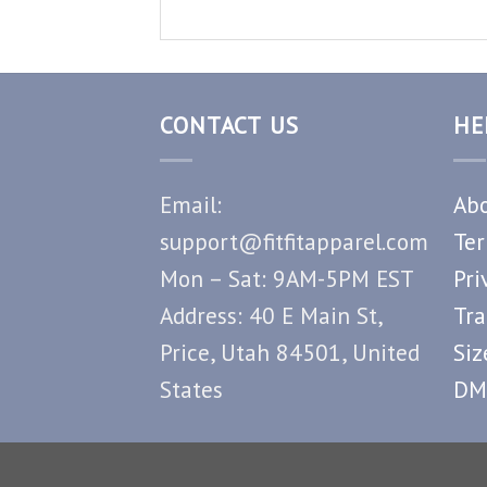
CONTACT US
HE
Email:
Abo
support@fitfitapparel.com
Ter
Mon – Sat: 9AM-5PM EST
Pri
Address: 40 E Main St,
Tra
Price, Utah 84501, United
Siz
States
DM