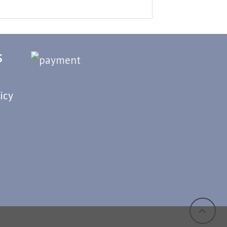
S
icy