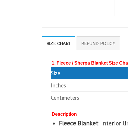
SIZE CHART
REFUND POLICY
1. Fleece / Sherpa Blanket Size Cha
Size
Inches
Centimeters
Description
Fleece Blanket
: Interior 