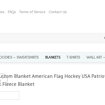
ies
FAQs
Terms of Service
Contact Us
OODIES – SWEATSHIRTS
BLANKETS
T-SHIRTS
WALL ART 