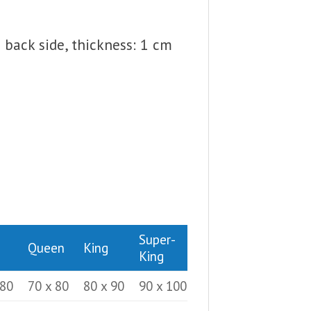
back side, thickness: 1 cm
Super-
Queen
King
King
 80
70 x 80
80 x 90
90 x 100