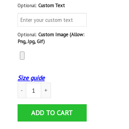
Optional:
Custom Text
Optional:
Custom Image (allow:
Png, Jpg, Gif)
Size guide
Custom Blanket American Flag Hockey USA Patri
ADD TO CART