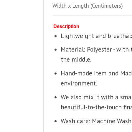
Width x Length
(Centimeters)
Description
Lightweight and breathable
Material: Polyester - with
the middle.
Hand-made Item and Made T
environment.
We also mix it with a smal
beautiful-to-the-touch fina
Wash care: Machine Wash 