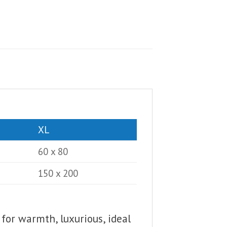
XL
60 x 80
150 x 200
 for warmth, luxurious, ideal