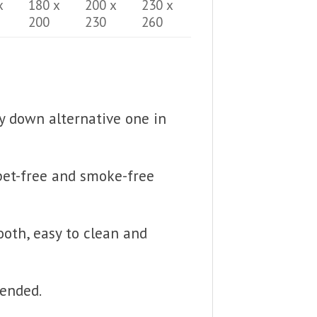
x
180 x
200 x
230 x
200
230
260
fy down alternative one in
 pet-free and smoke-free
ooth, easy to clean and
mended.