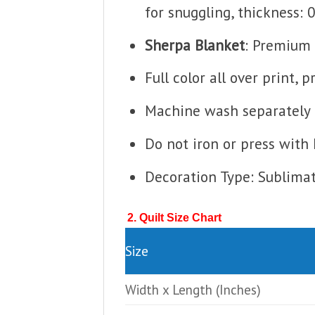
for snuggling, thickness: 
Sherpa Blanket
: Premium 
Full color all over print, 
Machine wash separately i
Do not iron or press with 
Decoration Type: Sublima
2. Quilt Size Chart
Size
Width x Length
(Inches)