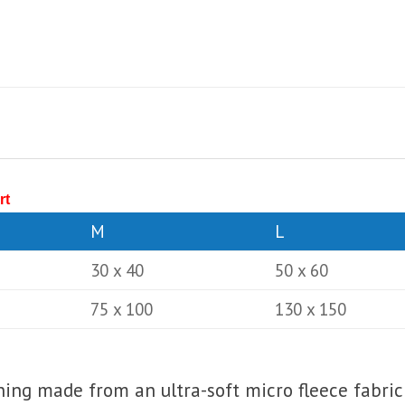
rt
M
L
30 x 40
50 x 60
75 x 100
130 x 150
lining made from an ultra-soft micro fleece fabric