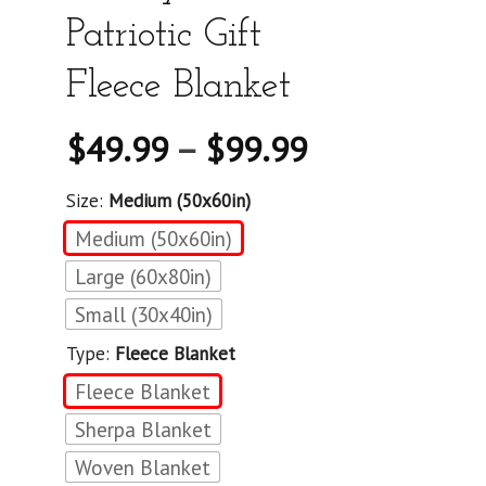
Patriotic Gift
Fleece Blanket
$
49.99
–
$
99.99
Size:
Medium (50x60in)
Medium (50x60in)
Large (60x80in)
Small (30x40in)
Type:
Fleece Blanket
Fleece Blanket
Sherpa Blanket
Woven Blanket