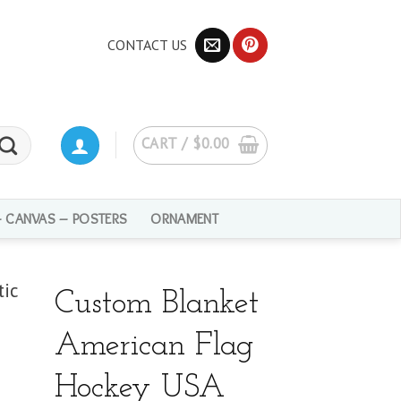
CONTACT US
CART /
$
0.00
– CANVAS – POSTERS
ORNAMENT
Custom Blanket
American Flag
Hockey USA