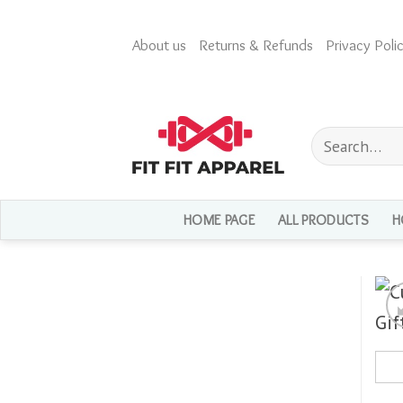
Skip
to
About us
Returns & Refunds
Privacy Polic
content
Search
for:
HOME PAGE
ALL PRODUCTS
H