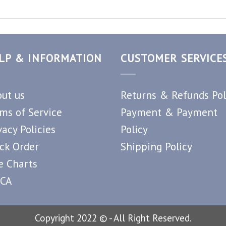
LP & INFORMATION
CUSTOMER SERVICE
ut us
Returns & Refunds Pol
ms of Service
Payment & Payment
vacy Policies
Policy
ck Order
Shipping Policy
e Charts
CA
Copyright 2022 © - All Right Reserved.