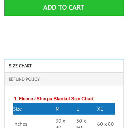
ADD TO CART
SIZE CHART
REFUND POLICY
1. Fleece / Sherpa Blanket Size Chart
Size
M
L
XL
30 x
50 x
Inches
60 x 80
40
60