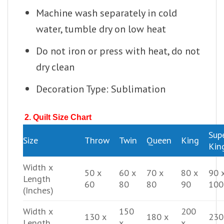
Machine wash separately in cold
water, tumble dry on low heat
Do not iron or press with heat, do not
dry clean
Decoration Type: Sublimation
2. Quilt Size Chart
Sup
Size
Throw
Twin
Queen
King
Kin
Width x
50 x
60 x
70 x
80 x
90 
Length
60
80
80
90
100
(Inches)
Width x
150
200
130 x
180 x
230
Length
x
x