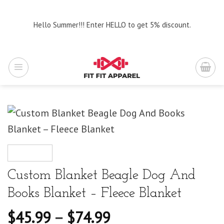
Skip
to
Hello Summer!!! Enter HELLO to get 5% discount.
content
Custom Blanket Beagle Dog And
Books Blanket – Fleece Blanket
$
45.99
–
$
74.99