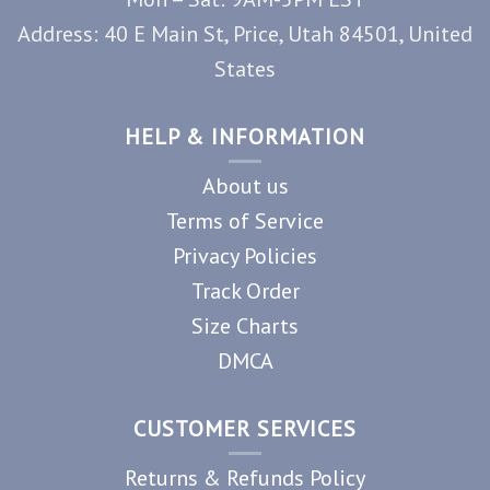
Address: 40 E Main St, Price, Utah 84501, United
States
HELP & INFORMATION
About us
Terms of Service
Privacy Policies
Track Order
Size Charts
DMCA
CUSTOMER SERVICES
Returns & Refunds Policy