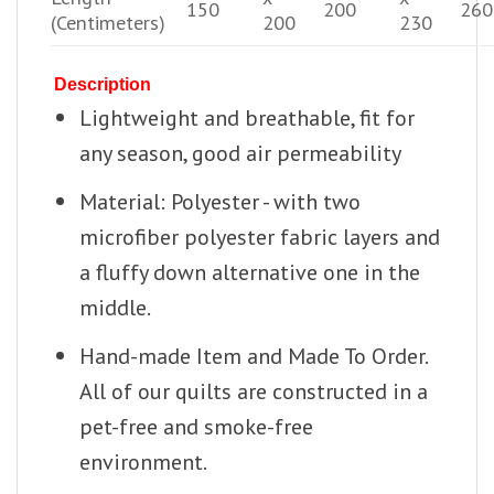
150
200
260
(Centimeters)
200
230
Description
Lightweight and breathable, fit for
any season, good air permeability
Material: Polyester - with two
microfiber polyester fabric layers and
a fluffy down alternative one in the
middle.
Hand-made Item and Made To Order.
All of our quilts are constructed in a
pet-free and smoke-free
environment.