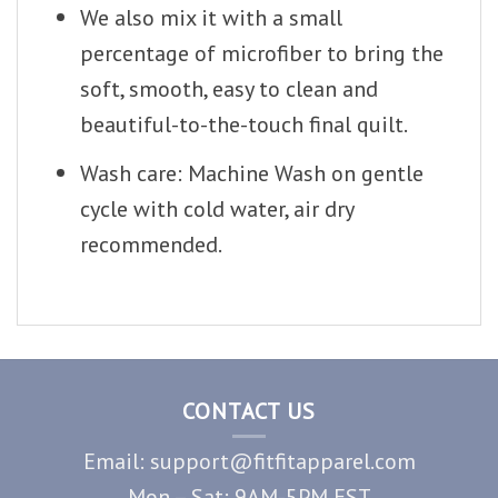
We also mix it with a small
percentage of microfiber to bring the
soft, smooth, easy to clean and
beautiful-to-the-touch final quilt.
Wash care: Machine Wash on gentle
cycle with cold water, air dry
recommended.
CONTACT US
Email: support@fitfitapparel.com
Mon – Sat: 9AM-5PM EST