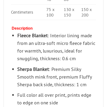
75 x
130 x
150 x
Centimeters
100
150
200
Description
Fleece Blanket
: Interior lining made
from an ultra-soft micro fleece fabric
for warmth, luxurious, ideal for
snuggling, thickness: 0.6 cm
Sherpa Blanket
: Premium Silky
Smooth mink front, premium Fluffy
Sherpa back side, thickness: 1 cm
Full color all over print, prints edge
to edge on one side