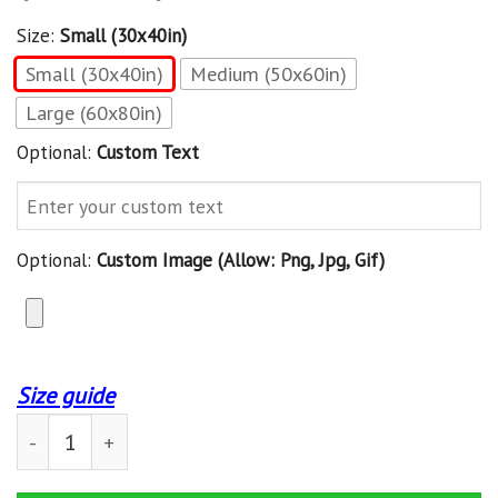
Size:
Small (30x40in)
Small (30x40in)
Medium (50x60in)
Large (60x80in)
Optional:
Custom Text
Optional:
Custom Image (allow: Png, Jpg, Gif)
Size guide
Custom Blanket Beagle Dog And Books Blanket - Fleece