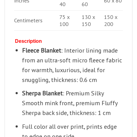
Inches
60 x 80
40
60
75 x
130 x
150 x
Centimeters
100
150
200
Description
Fleece Blanket
: Interior lining made
from an ultra-soft micro fleece fabric
for warmth, luxurious, ideal for
snuggling, thickness: 0.6 cm
Sherpa Blanket
: Premium Silky
Smooth mink front, premium Fluffy
Sherpa back side, thickness: 1 cm
Full color all over print, prints edge
to edge on one side