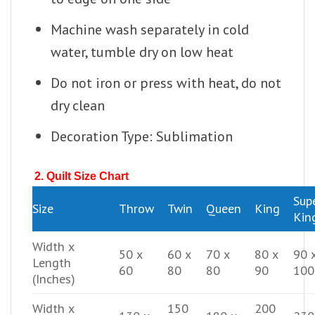
Machine wash separately in cold
water, tumble dry on low heat
Do not iron or press with heat, do not
dry clean
Decoration Type: Sublimation
2. Quilt Size Chart
Sup
Size
Throw
Twin
Queen
King
Kin
Width x
50 x
60 x
70 x
80 x
90 
Length
60
80
80
90
100
(Inches)
Width x
150
200