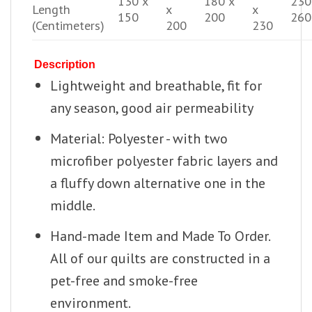
130 x
180 x
230
Length
x
x
150
200
260
(Centimeters)
200
230
Description
Lightweight and breathable, fit for
any season, good air permeability
Material: Polyester - with two
microfiber polyester fabric layers and
a fluffy down alternative one in the
middle.
Hand-made Item and Made To Order.
All of our quilts are constructed in a
pet-free and smoke-free
environment.