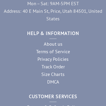
Mon – Sat: 9AM-5PM EST
Address: 40 E Main St, Price, Utah 84501, United
States
HELP & INFORMATION
About us
Terms of Service
Privacy Policies
Track Order
Size Charts
DMCA
CUSTOMER SERVICES