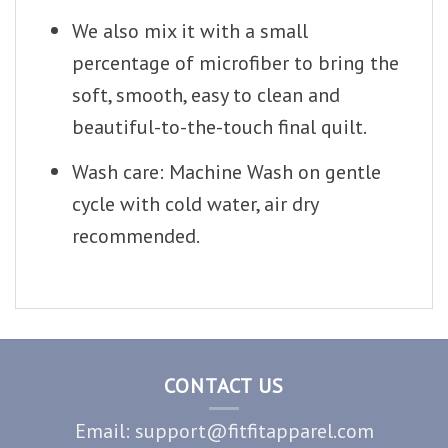
We also mix it with a small
percentage of microfiber to bring the
soft, smooth, easy to clean and
beautiful-to-the-touch final quilt.
Wash care: Machine Wash on gentle
cycle with cold water, air dry
recommended.
CONTACT US
Email: support@fitfitapparel.com