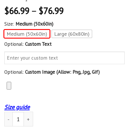
$
66.99
–
$
76.99
Size:
Medium (50x60in)
Medium (50x60in)
Large (60x80in)
Optional:
Custom Text
Optional:
Custom Image (allow: Png, Jpg, Gif)
Size guide
Custom Blanket Book And Into The Library Blanket - Fle