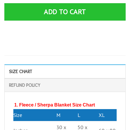
ADD TO CART
SIZE CHART
REFUND POLICY
1. Fleece / Sherpa Blanket Size Chart
Size
M
L
XL
30 x
50 x