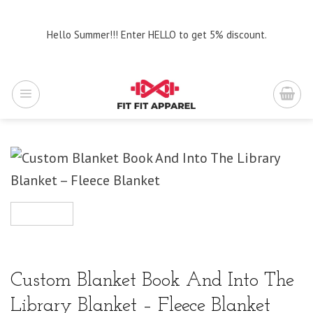
Skip
to
Hello Summer!!! Enter HELLO to get 5% discount.
content
Custom Blanket Book And Into The
Library Blanket – Fleece Blanket