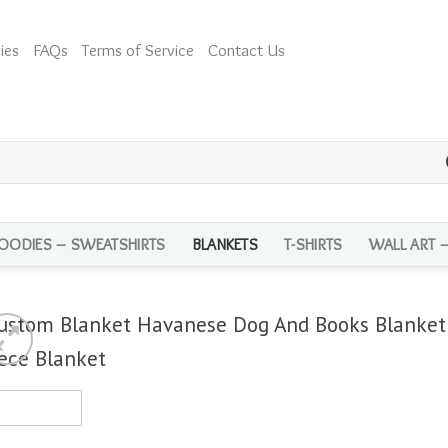
ies
FAQs
Terms of Service
Contact Us
OODIES – SWEATSHIRTS
BLANKETS
T-SHIRTS
WALL ART 