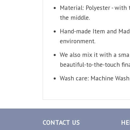
Material: Polyester - with
the middle.
Hand-made Item and Made T
environment.
We also mix it with a smal
beautiful-to-the-touch fina
Wash care: Machine Wash 
CONTACT US
HE