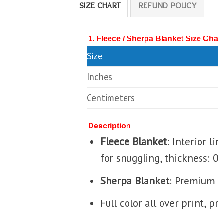
SIZE CHART
REFUND POLICY
1. Fleece / Sherpa Blanket Size Cha
Size
Inches
Centimeters
Description
Fleece Blanket
: Interior 
for snuggling, thickness: 
Sherpa Blanket
: Premium 
Full color all over print, 