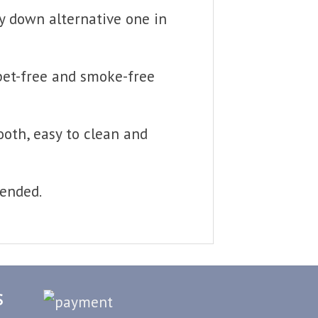
fy down alternative one in
 pet-free and smoke-free
ooth, easy to clean and
mended.
S