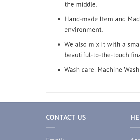
the middle.
Hand-made Item and Made T
environment.
We also mix it with a smal
beautiful-to-the-touch fina
Wash care: Machine Wash 
CONTACT US
HE
Email:
Abo