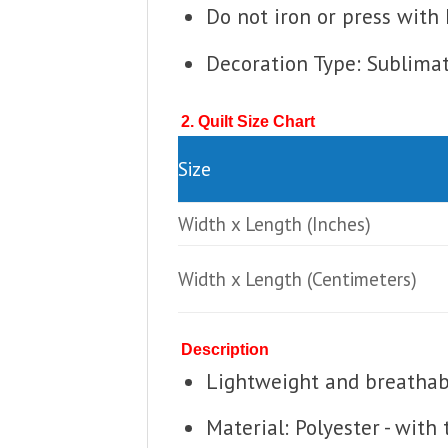
Do not iron or press with 
Decoration Type: Sublima
2. Quilt Size Chart
Size
Width x Length
(Inches)
Width x Length
(Centimeters)
Description
Lightweight and breathable
Material: Polyester - with