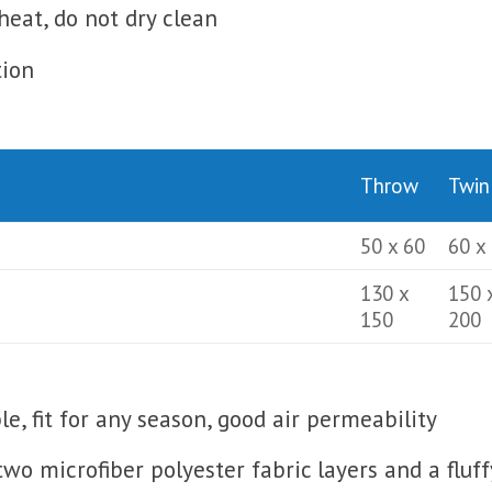
heat, do not dry clean
tion
Throw
Twin
50 x 60
60 x
130 x
150 
150
200
, fit for any season, good air permeability
 two microfiber polyester fabric layers and a fluf