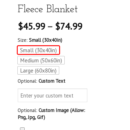
Fleece Blanket
$
45.99
–
$
74.99
Size:
Small (30x40in)
Small (30x40in)
Medium (50x60in)
Large (60x80in)
Optional:
Custom Text
Optional:
Custom Image (allow:
Png, Jpg, Gif)