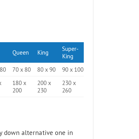
Super-
Queen
King
King
 80
70 x 80
80 x 90
90 x 100
x
180 x
200 x
230 x
200
230
260
fy down alternative one in