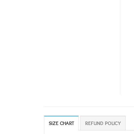
SIZE CHART
REFUND POLICY