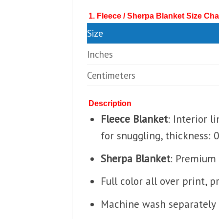
1. Fleece / Sherpa Blanket Size Cha
Size
Inches
Centimeters
Description
Fleece Blanket
: Interior 
for snuggling, thickness: 
Sherpa Blanket
: Premium 
Full color all over print, 
Machine wash separately i