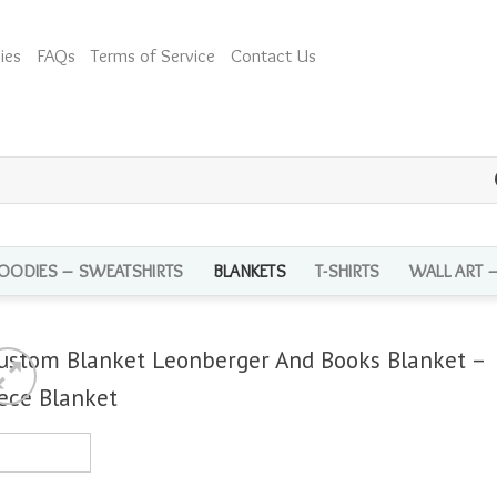
ies
FAQs
Terms of Service
Contact Us
OODIES – SWEATSHIRTS
BLANKETS
T-SHIRTS
WALL ART 