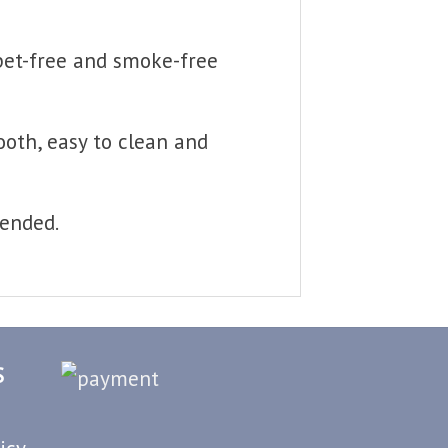
 pet-free and smoke-free
ooth, easy to clean and
mended.
S
icy