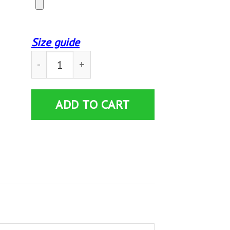
Size guide
Custom Blanket Leonberger And Books Blanket 
ADD TO CART