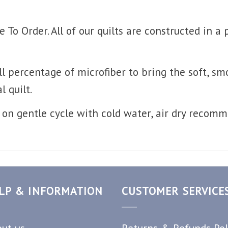
o Order. All of our quilts are constructed in a
l percentage of microfiber to bring the soft, sm
l quilt.
on gentle cycle with cold water, air dry recom
LP & INFORMATION
CUSTOMER SERVICE
ut us
Returns & Refunds Pol