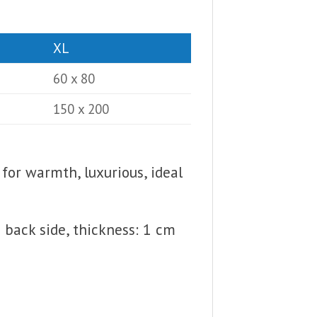
XL
60 x 80
150 x 200
 for warmth, luxurious, ideal
back side, thickness: 1 cm