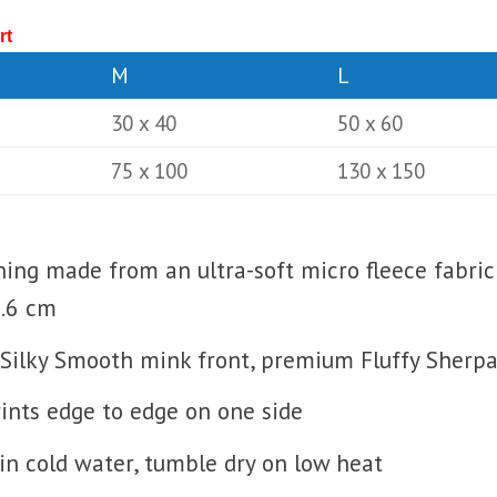
rt
M
L
30 x 40
50 x 60
75 x 100
130 x 150
lining made from an ultra-soft micro fleece fabric
0.6 cm
Silky Smooth mink front, premium Fluffy Sherpa 
prints edge to edge on one side
n cold water, tumble dry on low heat