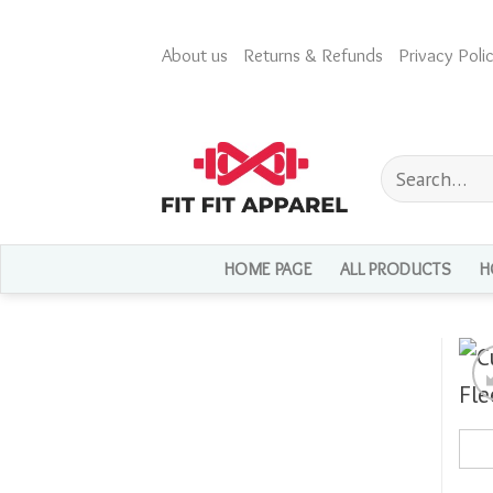
Skip
to
About us
Returns & Refunds
Privacy Polic
content
Search
for:
HOME PAGE
ALL PRODUCTS
H