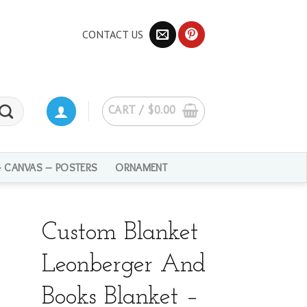
CONTACT US
CART /
$
0.00
– CANVAS – POSTERS
ORNAMENT
Custom Blanket
Leonberger And
Books Blanket –