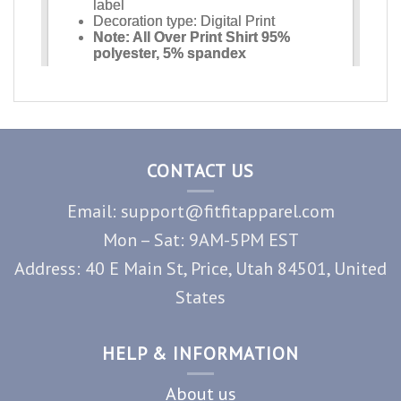
CONTACT US
Email: support@fitfitapparel.com
Mon – Sat: 9AM-5PM EST
Address: 40 E Main St, Price, Utah 84501, United
States
HELP & INFORMATION
About us