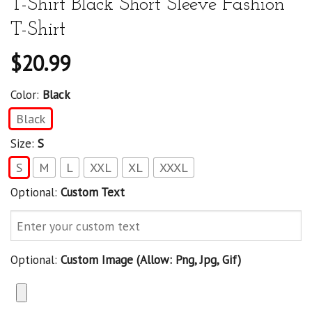
T-Shirt Black Short Sleeve Fashion
T-Shirt
$
20.99
Color:
Black
Black
Size:
S
S
M
L
XXL
XL
XXXL
Optional:
Custom Text
Optional:
Custom Image (allow: Png, Jpg, Gif)