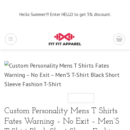
Skip
to
Hello Summer!!! Enter HELLO to get 5% discount.
content
Custom Personality Mens T Shirts
Fates Warning – No Exit – Men’S