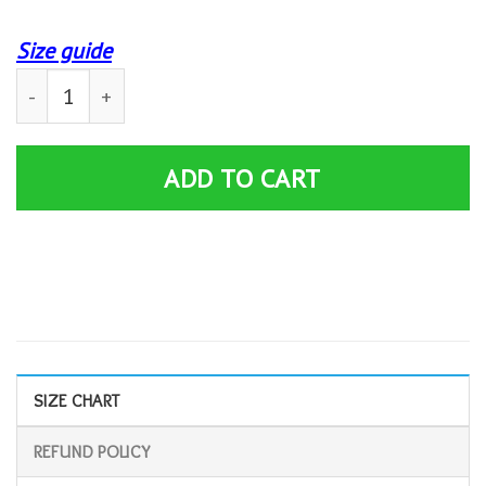
Size guide
Custom Personality Mens T Shirts Fates Warning – No Ex
ADD TO CART
SIZE CHART
REFUND POLICY