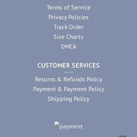
Terms of Service
Privacy Policies
Track Order
Size Charts
DMCA
CUSTOMER SERVICES
Returns & Refunds Policy
Payment & Payment Policy
Shipping Policy