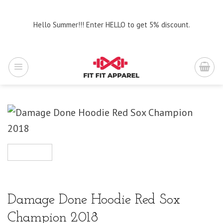
Skip
to
Hello Summer!!! Enter HELLO to get 5% discount.
content
Damage Done Hoodie Red Sox
Champion 2018