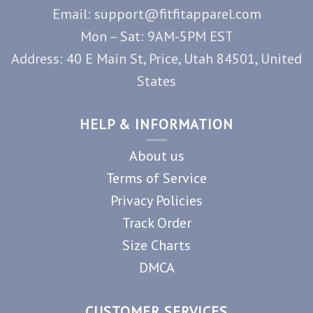
Email: support@fitfitapparel.com
Mon – Sat: 9AM-5PM EST
Address: 40 E Main St, Price, Utah 84501, United
States
HELP & INFORMATION
About us
Terms of Service
Privacy Policies
Track Order
Size Charts
DMCA
CUSTOMER SERVICES