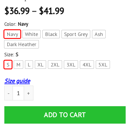
$
36.99
–
$
41.99
Color:
Navy
Navy
White
Black
Sport Grey
Ash
Dark Heather
Size:
S
S
M
L
XL
2XL
3XL
4XL
5XL
Size guide
Damage Done Hoodie Red Sox Champion 2018 quantity
ADD TO CART