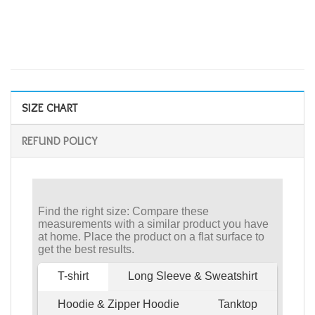
SIZE CHART
REFUND POLICY