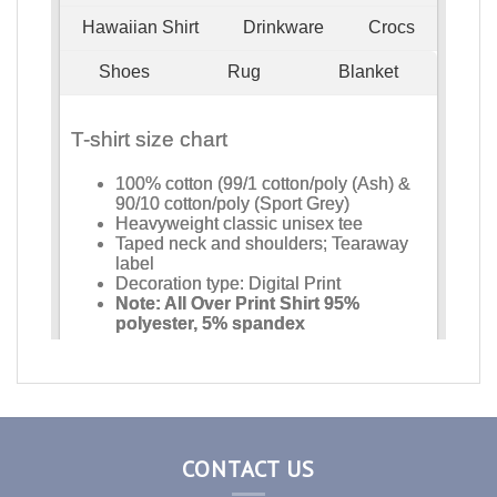
CONTACT US