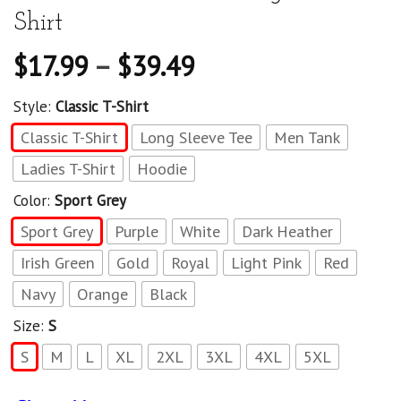
Shirt
$
17.99
–
$
39.49
Style:
Classic T-Shirt
Classic T-Shirt
Long Sleeve Tee
Men Tank
Ladies T-Shirt
Hoodie
Color:
Sport Grey
Sport Grey
Purple
White
Dark Heather
Irish Green
Gold
Royal
Light Pink
Red
Navy
Orange
Black
Size:
S
S
M
L
XL
2XL
3XL
4XL
5XL