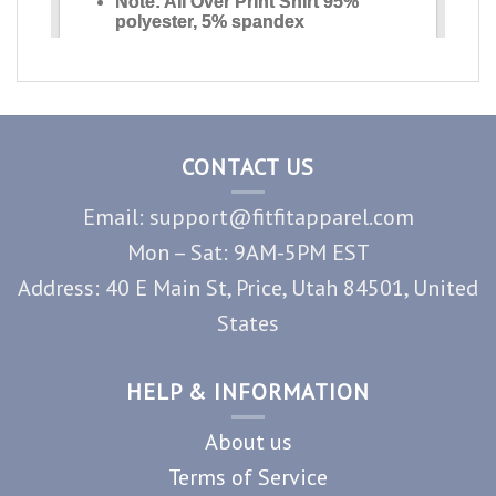
CONTACT US
Email: support@fitfitapparel.com
Mon – Sat: 9AM-5PM EST
Address: 40 E Main St, Price, Utah 84501, United
States
HELP & INFORMATION
About us
Terms of Service