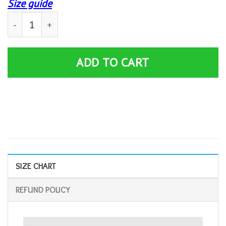
Size guide
Funny Pontoon Im The Captain Retro Boat Owner Boating
ADD TO CART
SIZE CHART
REFUND POLICY