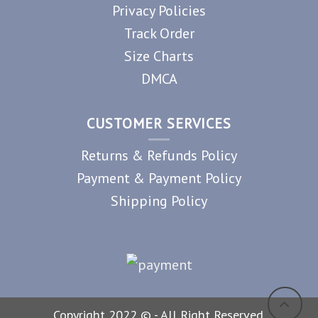
Privacy Policies
Track Order
Size Charts
DMCA
CUSTOMER SERVICES
Returns & Refunds Policy
Payment & Payment Policy
Shipping Policy
Copyright 2022 © - All Right Reserved.