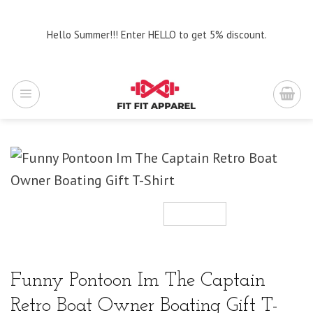
Skip
to
Hello Summer!!! Enter HELLO to get 5% discount.
content
Funny Pontoon Im The Captain
Retro Boat Owner Boating Gift T-