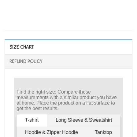
SIZE CHART
REFUND POLICY