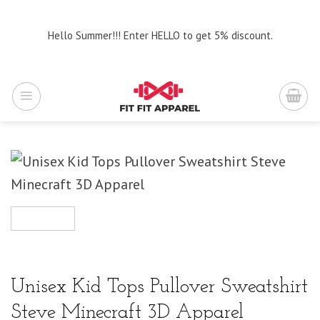
Skip
to
Hello Summer!!! Enter HELLO to get 5% discount.
content
Unisex Kid Tops Pullover Sweatshirt
Steve Minecraft 3D Apparel