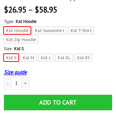
$
26.95
–
$
58.95
Type:
Kid Hoodie
Kid Hoodie
Kid Sweatshirt
Kid T-Shirt
Kid Zip Hoodie
Size:
Kid S
Kid S
Kid M
Kid L
Kid XL
Kid XS
Size guide
Unisex Kid Tops Pullover Sweatshirt Steve Minecraft 3D
ADD TO CART