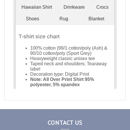
CONTACT US