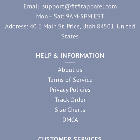
Email: support@fitfitapparel.com
Mon – Sat: 9AM-5PM EST
Address: 40 E Main St, Price, Utah 84501, United
States
HELP & INFORMATION
About us
Terms of Service
Privacy Policies
Track Order
Size Charts
DMCA
CUSTOMER SERVICES