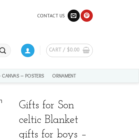
CONTACT US
CART /
$
0.00
– CANVAS – POSTERS
ORNAMENT
Gifts for Son
celtic Blanket
gifts for boys –