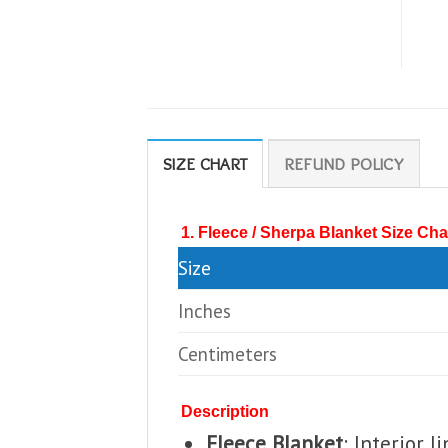
SIZE CHART
REFUND POLICY
1. Fleece / Sherpa Blanket Size Cha
Size
Inches
Centimeters
Description
Fleece Blanket
: Interior 