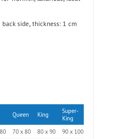
back side, thickness: 1 cm
Super-
Queen
King
King
 80
70 x 80
80 x 90
90 x 100