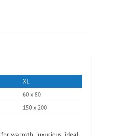
XL
60 x 80
150 x 200
 for warmth, luxurious, ideal