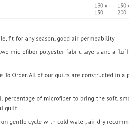
130 x
150 
150
200
, fit for any season, good air permeability
 two microfiber polyester fabric layers and a fluf
o Order. All of our quilts are constructed in a
l percentage of microfiber to bring the soft, sm
l quilt.
on gentle cycle with cold water, air dry recom