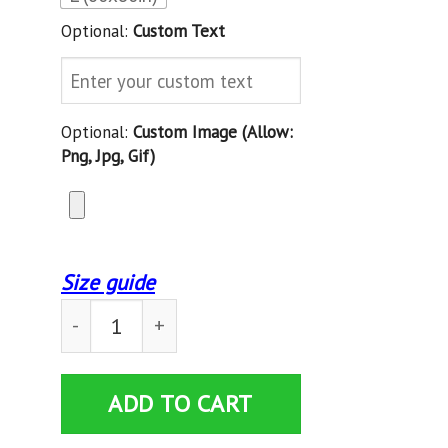
Optional:
Custom Text
Optional:
Custom Image (allow:
Png, Jpg, Gif)
Size guide
Gifts for Son celtic Blanket gifts for boys - 
ADD TO CART