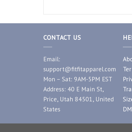
CONTACT US
HE
Email:
Abo
support@fitfitapparel.com
Ter
Mon – Sat: 9AM-5PM EST
Pri
Address: 40 E Main St,
Tra
Price, Utah 84501, United
Siz
States
DM