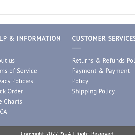
LP & INFORMATION
CUSTOMER SERVICE
ut us
Returns & Refunds Pol
ms of Service
Payment & Payment
vacy Policies
Policy
ck Order
Shipping Policy
e Charts
CA
Copyright 2022 © - All Right Reserved.