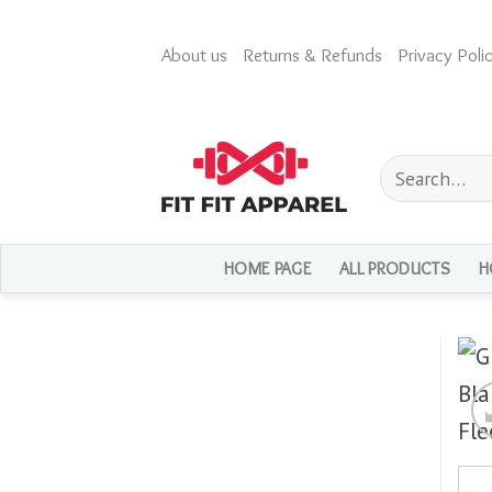
Skip
to
About us
Returns & Refunds
Privacy Polic
content
Search
for:
HOME PAGE
ALL PRODUCTS
H