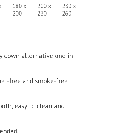
x
180 x
200 x
230 x
200
230
260
fy down alternative one in
 pet-free and smoke-free
ooth, easy to clean and
mended.