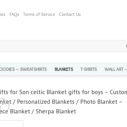
ies
FAQs
Terms of Service
Contact Us
OODIES – SWEATSHIRTS
BLANKETS
T-SHIRTS
WALL ART 