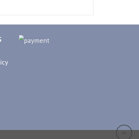
S
icy