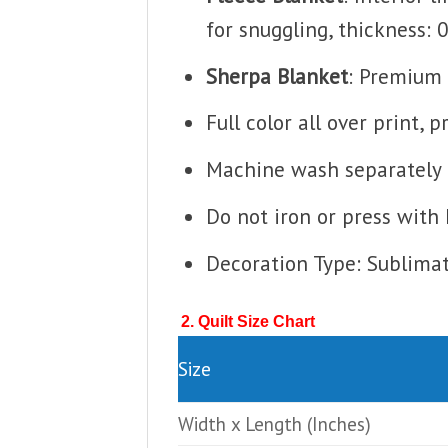
for snuggling, thickness: 
Sherpa Blanket
: Premium 
Full color all over print, 
Machine wash separately i
Do not iron or press with 
Decoration Type: Sublima
2. Quilt Size Chart
Size
Width x Length
(Inches)