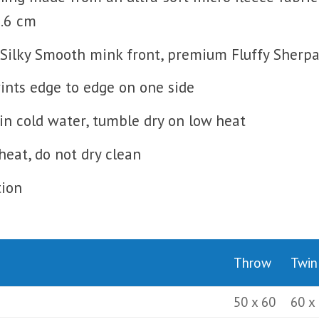
0.6 cm
Silky Smooth mink front, premium Fluffy Sherpa 
prints edge to edge on one side
n cold water, tumble dry on low heat
heat, do not dry clean
tion
Throw
Twin
50 x 60
60 x