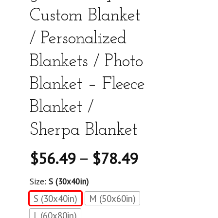
Custom Blanket
/ Personalized
Blankets / Photo
Blanket – Fleece
Blanket /
Sherpa Blanket
$
56.49
–
$
78.49
Size:
S (30x40in)
S (30x40in)
M (50x60in)
L (60x80in)