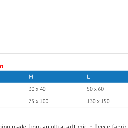
rt
M
L
30 x 40
50 x 60
75 x 100
130 x 150
lining made from an ultra-soft micro fleece fabric