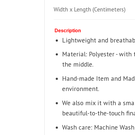
Width x Length
(Centimeters)
Description
Lightweight and breathable
Material: Polyester - with
the middle.
Hand-made Item and Made T
environment.
We also mix it with a smal
beautiful-to-the-touch fina
Wash care: Machine Wash 