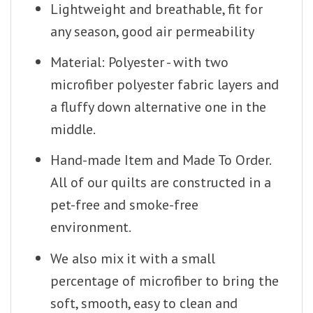
Lightweight and breathable, fit for
any season, good air permeability
Material: Polyester - with two
microfiber polyester fabric layers and
a fluffy down alternative one in the
middle.
Hand-made Item and Made To Order.
All of our quilts are constructed in a
pet-free and smoke-free
environment.
We also mix it with a small
percentage of microfiber to bring the
soft, smooth, easy to clean and