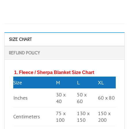
SIZE CHART
REFUND POLICY
1. Fleece / Sherpa Blanket Size Chart
Size
M
L
XL
30 x
50 x
Inches
60 x 80
40
60
75 x
130 x
150 x
Centimeters
100
150
200