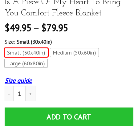
Is A Piece Of My Heart To Bring
You Comfort Fleece Blanket
$
49.95
–
$
79.95
Size:
Small (30x40in)
Small (30x40in)
Medium (50x60in)
Large (60x80in)
Size guide
Granddaughter Blanket - To My Granddaughter Inside Th
ADD TO CART