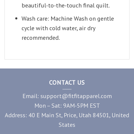
beautiful-to-the-touch final quilt.
Wash care: Machine Wash on gentle
cycle with cold water, air dry
recommended.
CONTACT US
Email: support@fitfitapparel.com
Mon – Sat: 9AM-5PM EST
Address: 40 E Main St, Price, Utah 84501, United
States