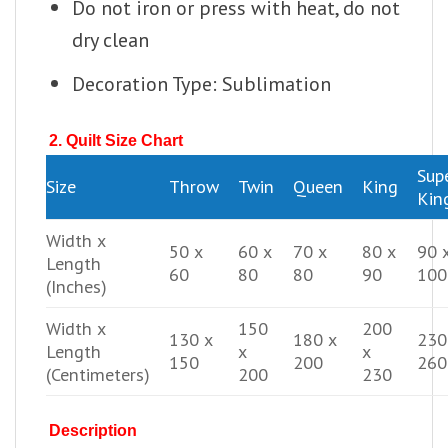
Do not iron or press with heat, do not
dry clean
Decoration Type: Sublimation
2. Quilt Size Chart
Sup
Size
Throw
Twin
Queen
King
Kin
Width x
50 x
60 x
70 x
80 x
90 
Length
60
80
80
90
100
(Inches)
Width x
150
200
130 x
180 x
230
Length
x
x
150
200
260
(Centimeters)
200
230
Description