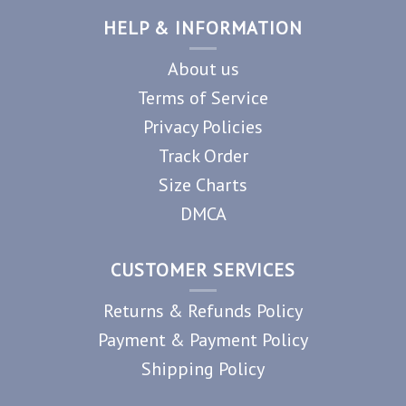
HELP & INFORMATION
About us
Terms of Service
Privacy Policies
Track Order
Size Charts
DMCA
CUSTOMER SERVICES
Returns & Refunds Policy
Payment & Payment Policy
Shipping Policy