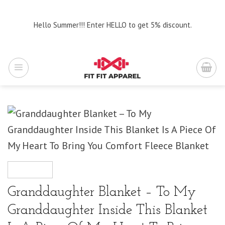
Skip
to
Hello Summer!!! Enter HELLO to get 5% discount.
content
Granddaughter Blanket – To My
Granddaughter Inside This Blanket