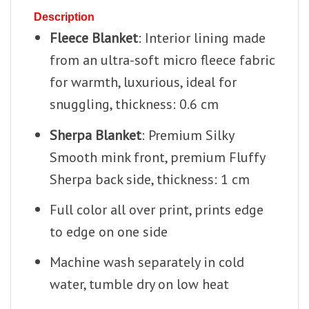
Description
Fleece Blanket
: Interior lining made
from an ultra-soft micro fleece fabric
for warmth, luxurious, ideal for
snuggling, thickness: 0.6 cm
Sherpa Blanket
: Premium Silky
Smooth mink front, premium Fluffy
Sherpa back side, thickness: 1 cm
Full color all over print, prints edge
to edge on one side
Machine wash separately in cold
water, tumble dry on low heat