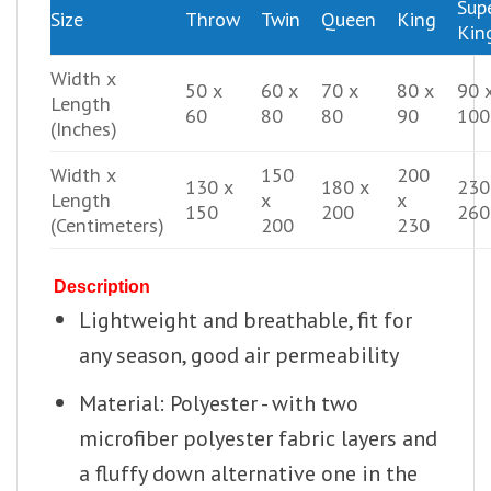
Sup
Size
Throw
Twin
Queen
King
Kin
Width x
50 x
60 x
70 x
80 x
90 
Length
60
80
80
90
100
(Inches)
Width x
150
200
130 x
180 x
230
Length
x
x
150
200
260
(Centimeters)
200
230
Description
Lightweight and breathable, fit for
any season, good air permeability
Material: Polyester - with two
microfiber polyester fabric layers and
a fluffy down alternative one in the