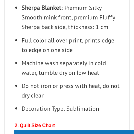
Sherpa Blanket
: Premium Silky
Smooth mink front, premium Fluffy
Sherpa back side, thickness: 1 cm
Full color all over print, prints edge
to edge on one side
Machine wash separately in cold
water, tumble dry on low heat
Do not iron or press with heat, do not
dry clean
Decoration Type: Sublimation
2. Quilt Size Chart