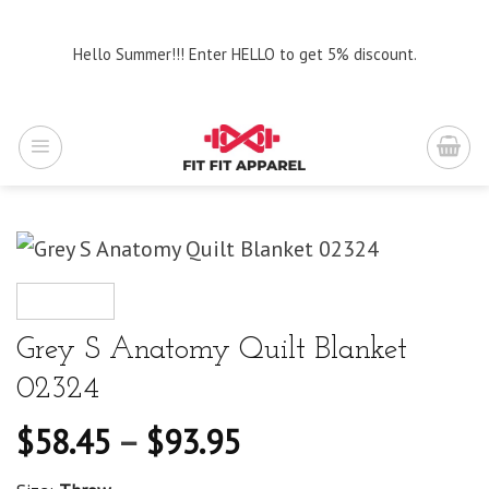
Skip
to
Hello Summer!!! Enter HELLO to get 5% discount.
content
Grey S Anatomy Quilt Blanket
02324
$
58.45
–
$
93.95