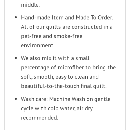
middle.
Hand-made Item and Made To Order.
All of our quilts are constructed in a
pet-free and smoke-free
environment.
We also mix it with a small
percentage of microfiber to bring the
soft, smooth, easy to clean and
beautiful-to-the-touch final quilt.
Wash care: Machine Wash on gentle
cycle with cold water, air dry
recommended.