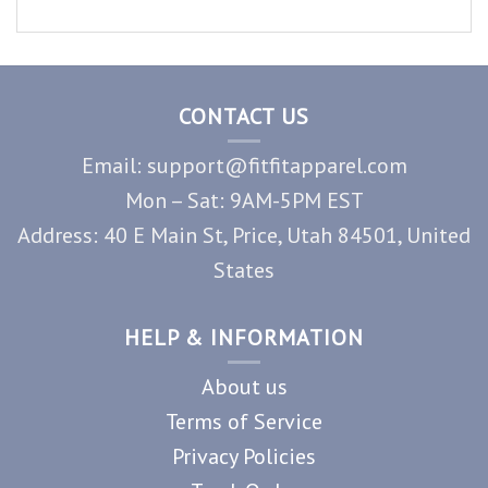
CONTACT US
Email: support@fitfitapparel.com
Mon – Sat: 9AM-5PM EST
Address: 40 E Main St, Price, Utah 84501, United
States
HELP & INFORMATION
About us
Terms of Service
Privacy Policies