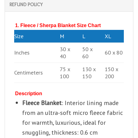
REFUND POLICY
1. Fleece / Sherpa Blanket Size Chart
Size
M
L
XL
30 x
50 x
Inches
60 x 80
40
60
75 x
130 x
150 x
Centimeters
100
150
200
Description
Fleece Blanket
: Interior lining made
from an ultra-soft micro fleece fabric
for warmth, luxurious, ideal for
snuggling, thickness: 0.6 cm