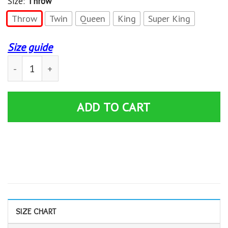
Size:
Throw
Throw
Twin
Queen
King
Super King
Size guide
Grey S Anatomy Quilt Blanket 02324 quantity
ADD TO CART
SIZE CHART