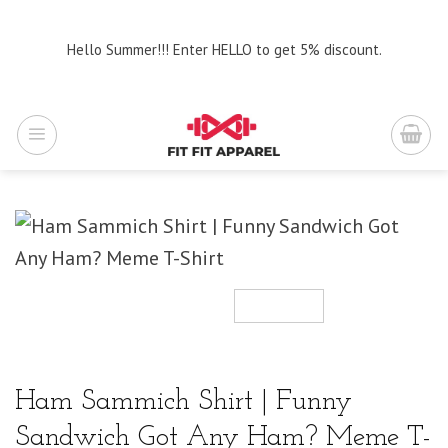
Skip
to
Hello Summer!!! Enter HELLO to get 5% discount.
content
Ham Sammich Shirt | Funny
Sandwich Got Any Ham? Meme T-