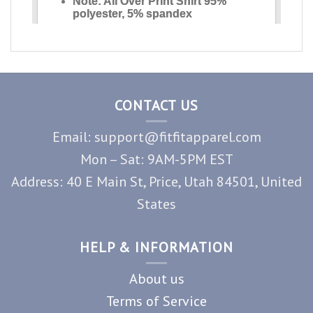
CONTACT US
Email: support@fitfitapparel.com
Mon – Sat: 9AM-5PM EST
Address: 40 E Main St, Price, Utah 84501, United
States
HELP & INFORMATION
About us
Terms of Service