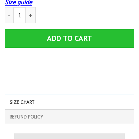
Size guide
Ham Sammich Shirt | Funny Sandwich Got Any Ham? Mem
ADD TO CART
SIZE CHART
REFUND POLICY