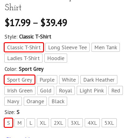
Shirt
$
17.99
–
$
39.49
Style:
Classic T-Shirt
Classic T-Shirt
Long Sleeve Tee
Men Tank
Ladies T-Shirt
Hoodie
Color:
Sport Grey
Sport Grey
Purple
White
Dark Heather
Irish Green
Gold
Royal
Light Pink
Red
Navy
Orange
Black
Size:
S
S
M
L
XL
2XL
3XL
4XL
5XL