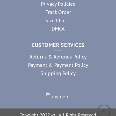
Privacy Policies
Track Order
Size Charts
DMCA
CUSTOMER SERVICES
Returns & Refunds Policy
Payment & Payment Policy
Shipping Policy
Copyright 2022 © - All Right Reserved.