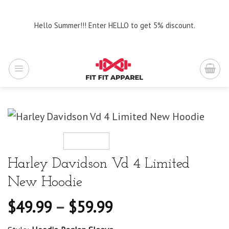
Skip
to
Hello Summer!!! Enter HELLO to get 5% discount.
content
Harley Davidson Vd 4 Limited
New Hoodie
$
49.99
–
$
59.99