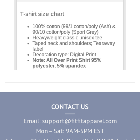
CONTACT US
Email: support@fitfitapparel.com
Mon – Sat: 9AM-5PM EST