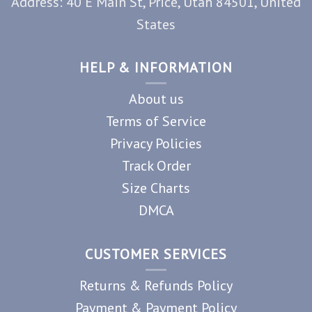
Address: 40 E Main St, Price, Utah 84501, United
States
HELP & INFORMATION
About us
Terms of Service
Privacy Policies
Track Order
Size Charts
DMCA
CUSTOMER SERVICES
Returns & Refunds Policy
Payment & Payment Policy