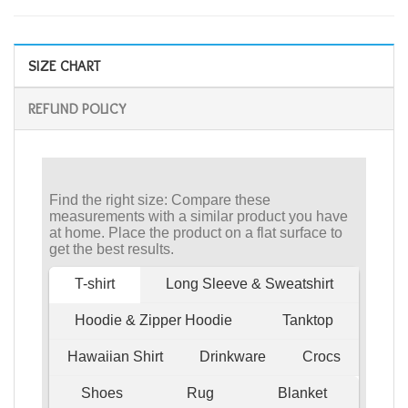
SIZE CHART
REFUND POLICY