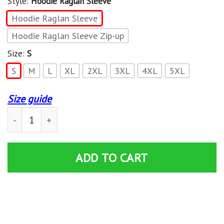
Style:
Hoodie Raglan Sleeve
Hoodie Raglan Sleeve
Hoodie Raglan Sleeve Zip-up
Size:
S
S
M
L
XL
2XL
3XL
4XL
5XL
Size guide
Harley Davidson Vd 4 Limited New Hoodie quantity
ADD TO CART