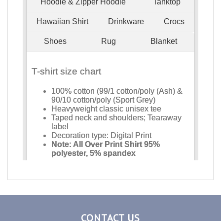
CONTACT US