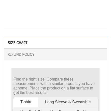
SIZE CHART
REFUND POLICY