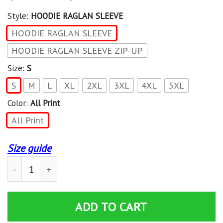
Style:
HOODIE RAGLAN SLEEVE
HOODIE RAGLAN SLEEVE
HOODIE RAGLAN SLEEVE ZIP-UP
Size:
S
S
M
L
XL
2XL
3XL
4XL
5XL
Color:
All Print
All Print
Size guide
Hockey is my favorite season Hoodie 3D All Over Print 
ADD TO CART