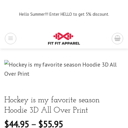
Skip
to
Hello Summer!!! Enter HELLO to get 5% discount.
content
Hockey is my favorite season
Hoodie 3D All Over Print
$
44.95
–
$
55.95