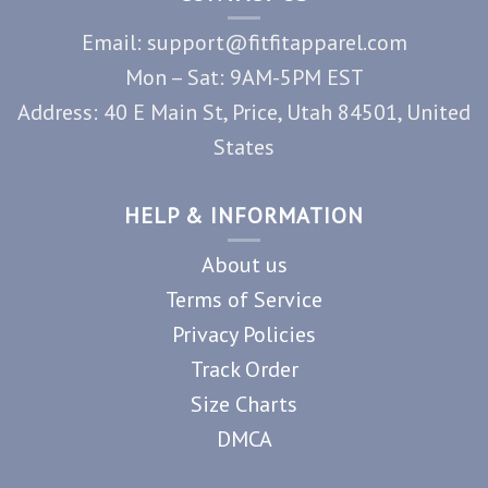
Email: support@fitfitapparel.com
Mon – Sat: 9AM-5PM EST
Address: 40 E Main St, Price, Utah 84501, United
States
HELP & INFORMATION
About us
Terms of Service
Privacy Policies
Track Order
Size Charts
DMCA