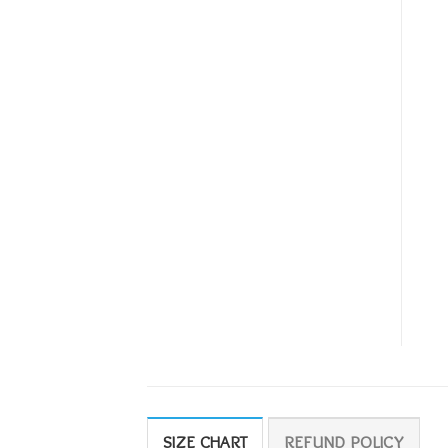
SIZE CHART
REFUND POLICY