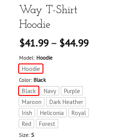
Way T-Shirt
Hoodie
$
41.99
–
$
44.99
Model:
Hoodie
Hoodie
Color:
Black
Black
Navy
Purple
Maroon
Dark Heather
Irish
Heliconia
Royal
Red
Forest
Size:
S