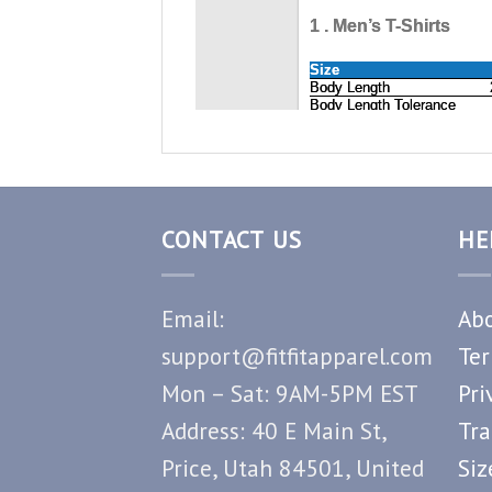
CONTACT US
HE
Email:
Abo
support@fitfitapparel.com
Ter
Mon – Sat: 9AM-5PM EST
Pri
Address: 40 E Main St,
Tra
Price, Utah 84501, United
Siz