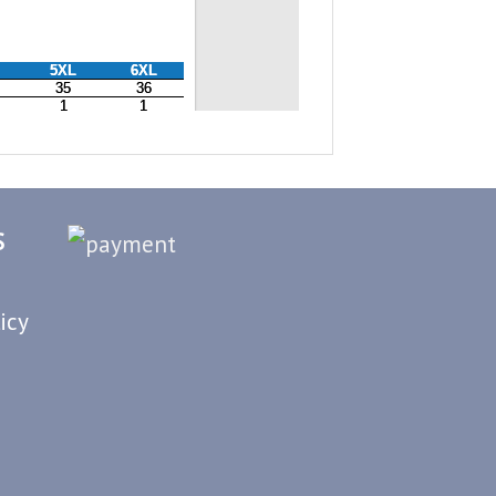
S
icy