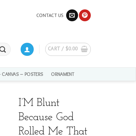
CONTACT US
CART /
$
0.00
– CANVAS – POSTERS
ORNAMENT
I’M Blunt
Because God
Rolled Me That