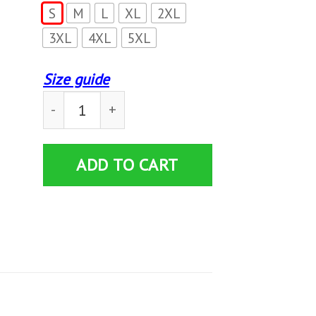
S
M
L
XL
2XL
3XL
4XL
5XL
Size guide
I’M Blunt Because God Rolled Me That Way T-S
ADD TO CART