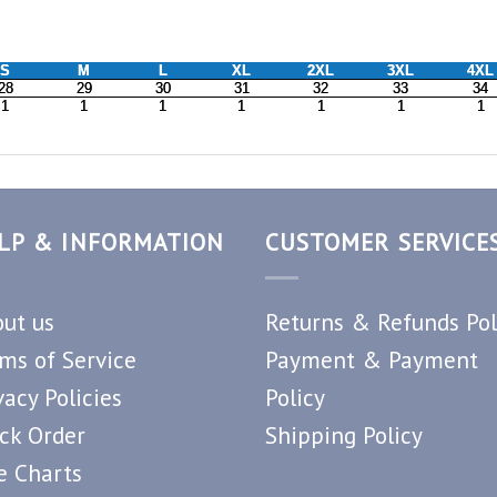
LP & INFORMATION
CUSTOMER SERVICE
ut us
Returns & Refunds Pol
ms of Service
Payment & Payment
vacy Policies
Policy
ck Order
Shipping Policy
e Charts