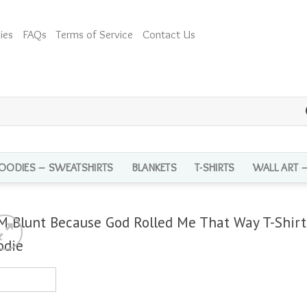
ies
FAQs
Terms of Service
Contact Us
OODIES – SWEATSHIRTS
BLANKETS
T-SHIRTS
WALL ART 