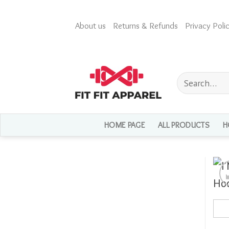
Skip
to
About us
Returns & Refunds
Privacy Polic
content
Search
for:
HOME PAGE
ALL PRODUCTS
H