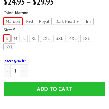
$
24.95
–
$
29.95
Color:
Maroon
Maroon
Red
Royal
Dark Heather
Iris
Size:
S
S
M
L
XL
2XL
3XL
4XL
5XL
6XL
Size guide
Jeep Grand Cherokee American Flag T-Shirt quantity
ADD TO CART