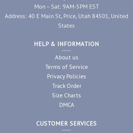
Mon – Sat: 9AM-5PM EST
Address: 40 E Main St, Price, Utah 84501, United
States
HELP & INFORMATION
About us
Terms of Service
Privacy Policies
Track Order
Size Charts
DMCA
CUSTOMER SERVICES