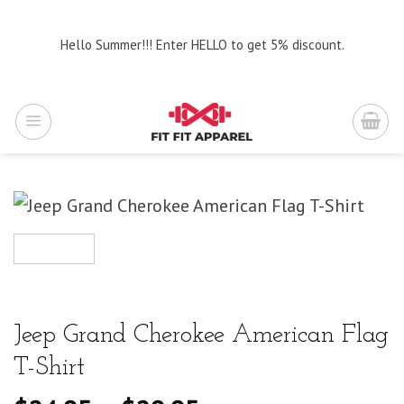
Skip
to
Hello Summer!!! Enter HELLO to get 5% discount.
content
Jeep Grand Cherokee American Flag
T-Shirt