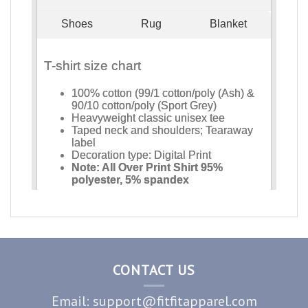
CONTACT US
Email: support@fitfitapparel.com