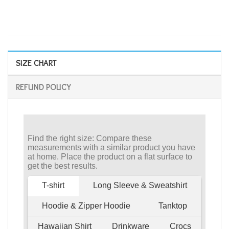
SIZE CHART
REFUND POLICY