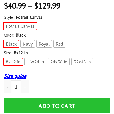
$
40.99
–
$
129.99
Style:
Potrait Canvas
Potrait Canvas
Color:
Black
Black
Navy
Royal
Red
Size:
8x12 In
8x12 in
16x24 in
24x36 in
32x48 in
Size guide
Just Here To Bang 4Th Of July Patriot Fireworks Pun M
ADD TO CART