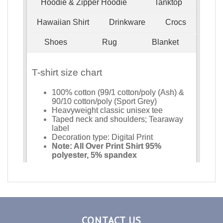
CONTACT US