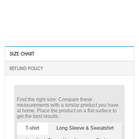
SIZE CHART
REFUND POLICY