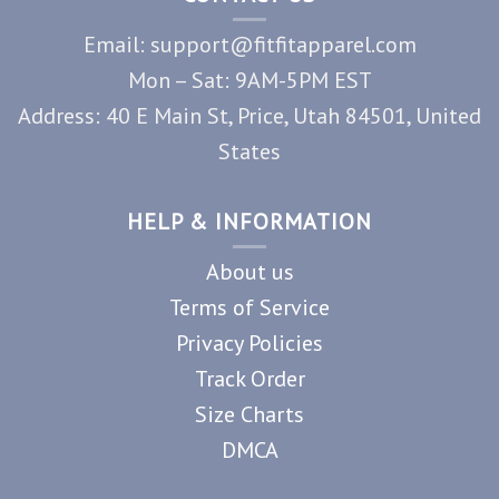
Email: support@fitfitapparel.com
Mon – Sat: 9AM-5PM EST
Address: 40 E Main St, Price, Utah 84501, United
States
HELP & INFORMATION
About us
Terms of Service
Privacy Policies
Track Order
Size Charts
DMCA