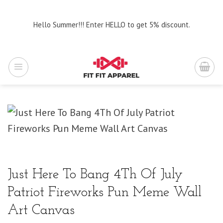
Skip
to
Hello Summer!!! Enter HELLO to get 5% discount.
content
Just Here To Bang 4Th Of July
Patriot Fireworks Pun Meme Wall
Art Canvas