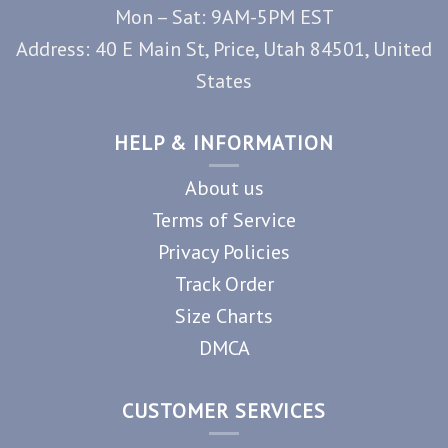
Mon – Sat: 9AM-5PM EST
Address: 40 E Main St, Price, Utah 84501, United
States
HELP & INFORMATION
About us
Terms of Service
Privacy Policies
Track Order
Size Charts
DMCA
CUSTOMER SERVICES