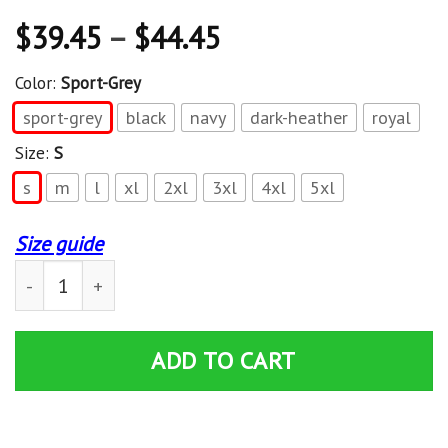
$
39.45
–
$
44.45
Color:
Sport-Grey
sport-grey
black
navy
dark-heather
royal
Size:
S
s
m
l
xl
2xl
3xl
4xl
5xl
Size guide
King Lil G Sucios Dirty Business Mexican Hoodie quanti
ADD TO CART