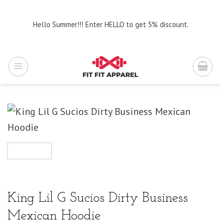
Skip
to
Hello Summer!!! Enter HELLO to get 5% discount.
content
King Lil G Sucios Dirty Business
Mexican Hoodie