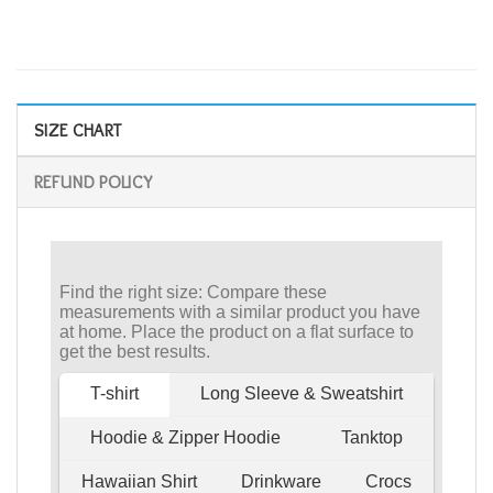
SIZE CHART
REFUND POLICY