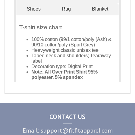
CONTACT US
Email: support@fitfitapparel.com