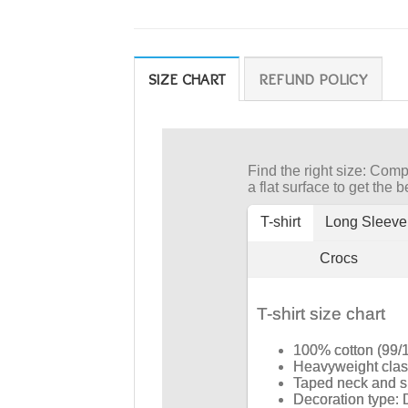
SIZE CHART
REFUND POLICY