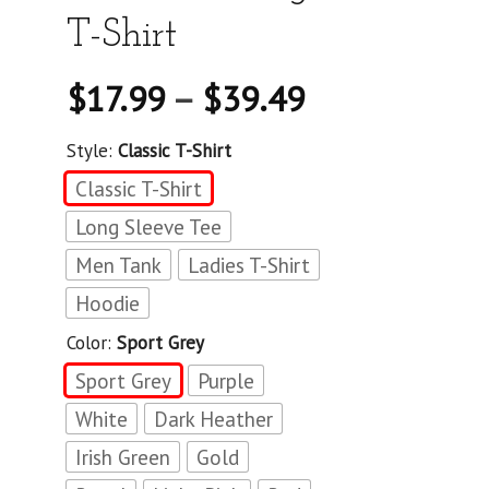
T-Shirt
$
17.99
–
$
39.49
Style:
Classic T-Shirt
Classic T-Shirt
Long Sleeve Tee
Men Tank
Ladies T-Shirt
Hoodie
Color:
Sport Grey
Sport Grey
Purple
White
Dark Heather
Irish Green
Gold