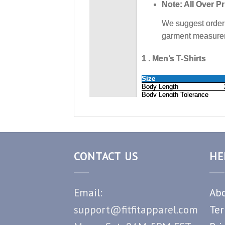
CONTACT US
HE
Email:
Abo
support@fitfitapparel.com
Ter