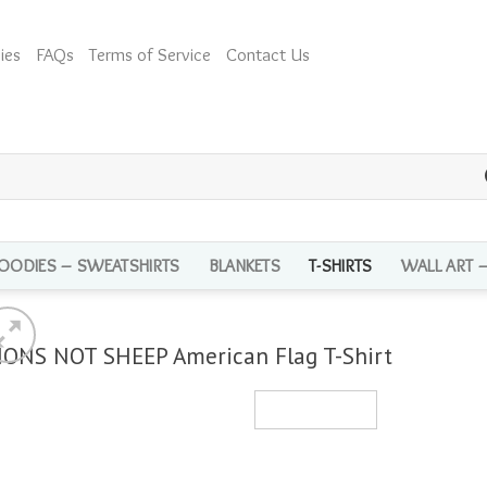
ies
FAQs
Terms of Service
Contact Us
OODIES – SWEATSHIRTS
BLANKETS
T-SHIRTS
WALL ART 