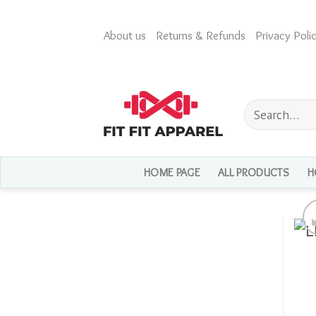
Skip
to
About us
Returns & Refunds
Privacy Polic
content
Search
for:
HOME PAGE
ALL PRODUCTS
H