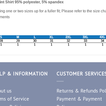
LP & INFORMATION
CUSTOMER SERVICE
ut us
Returns & Refunds Pol
ms of Service
Payment & Payment