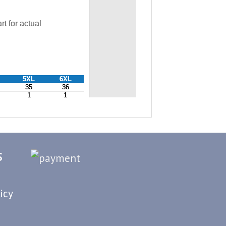
S
icy