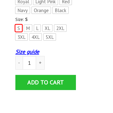
Royal
Light Pink
Red
Navy
Orange
Black
Size:
S
S
M
L
XL
2XL
3XL
4XL
5XL
Size guide
LIONS NOT SHEEP American Flag T-Shirt quant
ADD TO CART