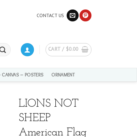
CONTACT US
CART /
$
0.00
– CANVAS – POSTERS
ORNAMENT
LIONS NOT
SHEEP
American Flag