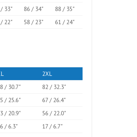
 / 33"
86 / 34"
88 / 35"
 / 22"
58 / 23"
61 / 24"
XL
2XL
8 / 30.7"
82 / 32.3"
5 / 25.6"
67 / 26.4"
3 / 20.9"
56 / 22.0"
6 / 6.3"
17 / 6.7"