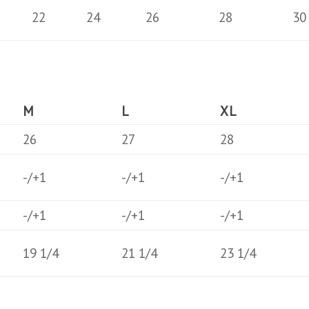
22
24
26
28
30
M
L
XL
26
27
28
-/+1
-/+1
-/+1
-/+1
-/+1
-/+1
19 1/4
21 1/4
23 1/4