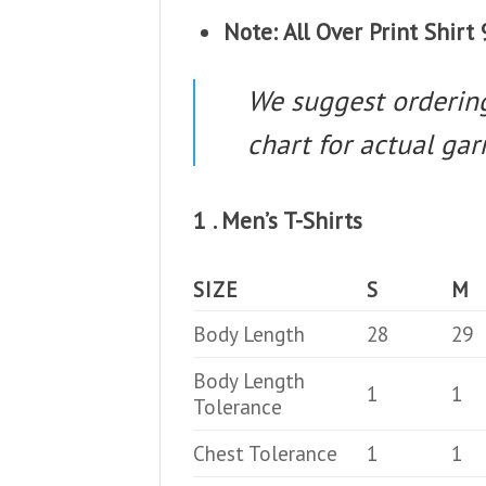
Note: All Over Print Shir
We suggest ordering 
chart for actual g
1 . Men’s T-Shirts
SIZE
S
M
Body Length
28
29
Body Length
1
1
Tolerance
Chest Tolerance
1
1