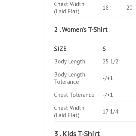
Chest Width
18
20
(Laid Flat)
2 . Women’s T-Shirt
SIZE
S
Body Length
25 1/2
Body Length
-/+1
Tolerance
Chest Tolerance
-/+1
Chest Width
17 1/4
(Laid Flat)
3 . Kids T-Shirt