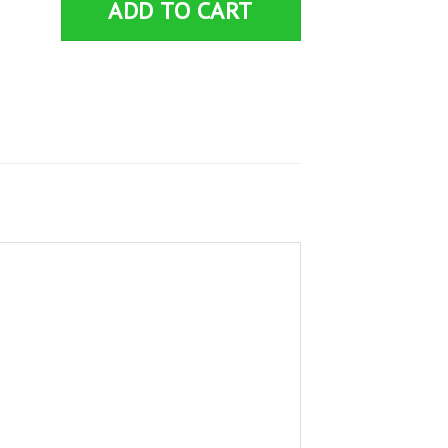
ADD TO CART