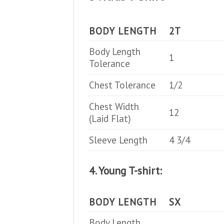
BODY LENGTH
2T
Body Length
1
Tolerance
Chest Tolerance
1/2
Chest Width
12
(Laid Flat)
Sleeve Length
4 3/4
4. Young T-shirt:
BODY LENGTH
SX
Body Length