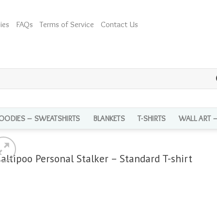
ies
FAQs
Terms of Service
Contact Us
OODIES – SWEATSHIRTS
BLANKETS
T-SHIRTS
WALL ART 