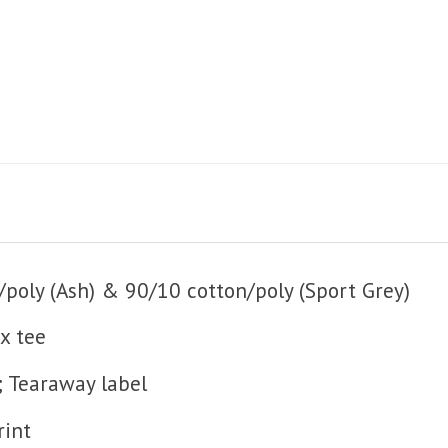
poly (Ash) & 90/10 cotton/poly (Sport Grey)
x tee
; Tearaway label
rint