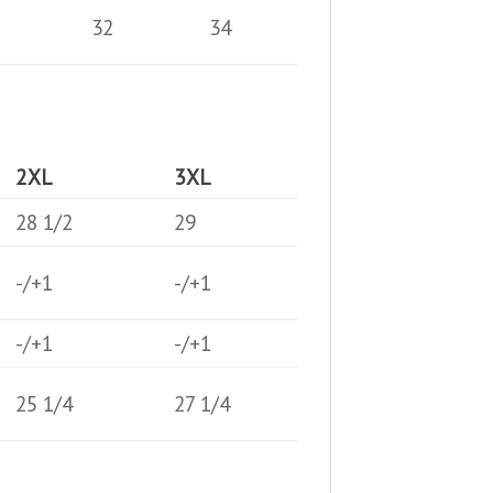
32
34
2XL
3XL
28 1/2
29
-/+1
-/+1
-/+1
-/+1
25 1/4
27 1/4