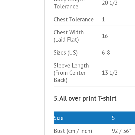
20 1/2
Tolerance
Chest Tolerance
1
Chest Width
16
(Laid Flat)
Sizes (US)
6-8
Sleeve Length
(From Center
13 1/2
Back)
5. All over print T-shirt
Size
S
Bust
(cm / inch)
92 / 36"