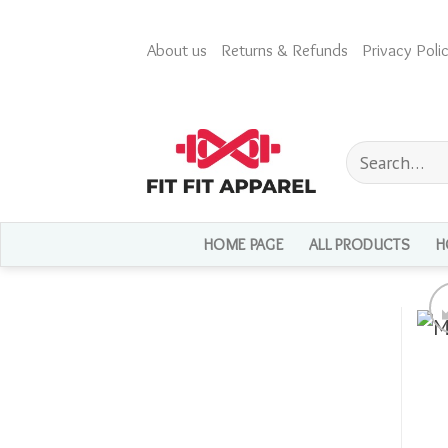
Skip
to
About us
Returns & Refunds
Privacy Polic
content
Search
for:
HOME PAGE
ALL PRODUCTS
H