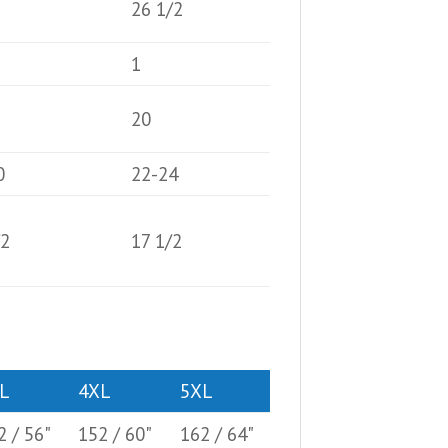
26 1/2
1
20
0
22-24
/2
17 1/2
L
4XL
5XL
2 / 56"
152 / 60"
162 / 64"