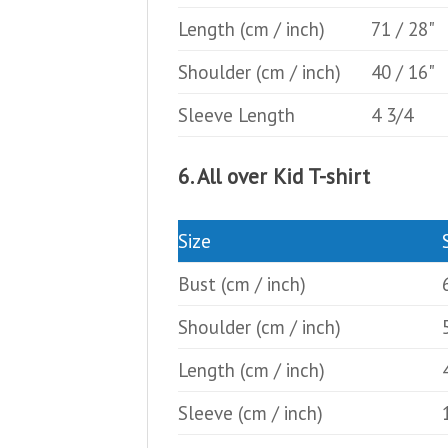
Length
(cm / inch)
71 / 28"
Shoulder
(cm / inch)
40 / 16"
Sleeve Length
4 3/4
6. All over Kid T-shirt
Size
Bust
(cm / inch)
Shoulder
(cm / inch)
Length
(cm / inch)
Sleeve
(cm / inch)