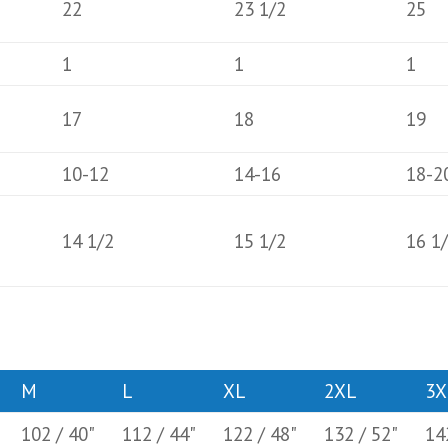
22
23 1/2
25
1
1
1
17
18
19
10-12
14-16
18-2
14 1/2
15 1/2
16 1
M
L
XL
2XL
3X
102 / 40"
112 / 44"
122 / 48"
132 / 52"
14