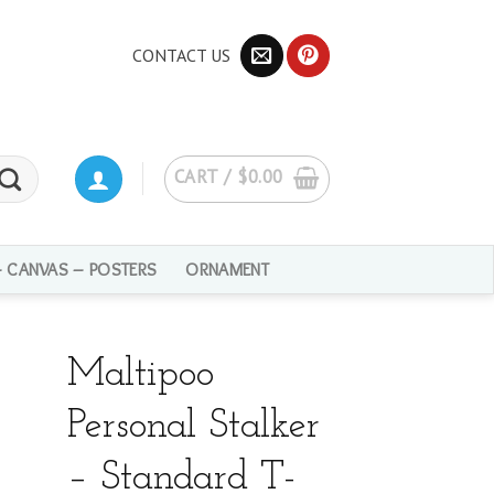
CONTACT US
CART /
$
0.00
– CANVAS – POSTERS
ORNAMENT
Maltipoo
Personal Stalker
– Standard T-