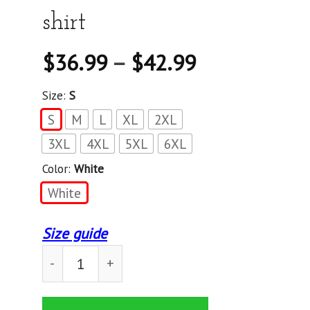
shirt
$
36.99
–
$
42.99
Size:
S
S
M
L
XL
2XL
3XL
4XL
5XL
6XL
Color:
White
White
Size guide
Maltipoo Personal Stalker - Standard T-shirt qu