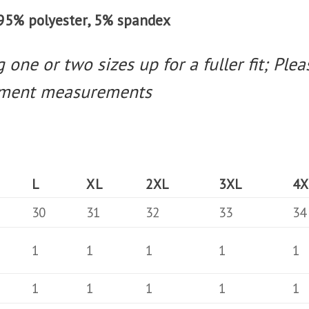
t 95% polyester, 5% spandex
one or two sizes up for a fuller fit; Pleas
arment measurements
L
XL
2XL
3XL
4X
30
31
32
33
34
1
1
1
1
1
1
1
1
1
1