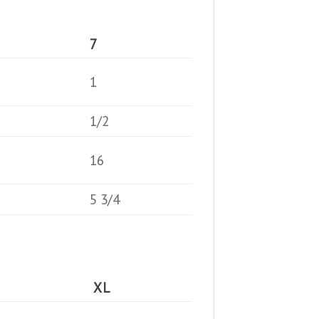
7
1
1/2
16
5 3/4
XL