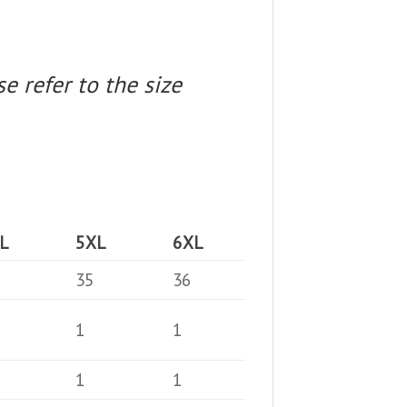
e refer to the size
L
5XL
6XL
35
36
1
1
1
1