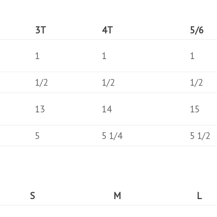
3T
4T
5/6
1
1
1
1/2
1/2
1/2
13
14
15
5
5 1/4
5 1/2
S
M
L