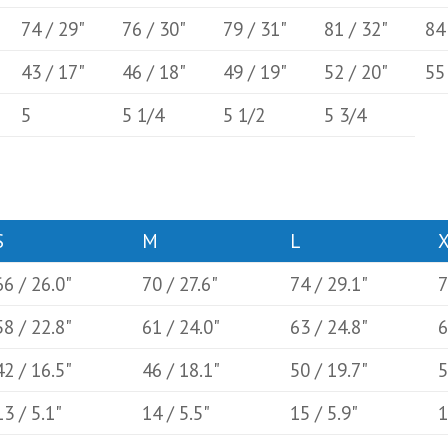
74 / 29"
76 / 30"
79 / 31"
81 / 32"
84
43 / 17"
46 / 18"
49 / 19"
52 / 20"
55
5
5 1/4
5 1/2
5 3/4
S
M
L
66 / 26.0"
70 / 27.6"
74 / 29.1"
7
58 / 22.8"
61 / 24.0"
63 / 24.8"
6
42 / 16.5"
46 / 18.1"
50 / 19.7"
5
13 / 5.1"
14 / 5.5"
15 / 5.9"
1