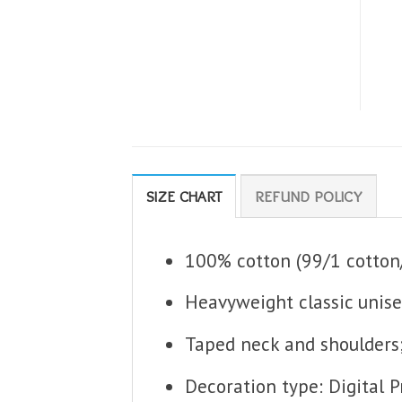
SIZE CHART
REFUND POLICY
100% cotton (99/1 cotton/
Heavyweight classic unise
Taped neck and shoulders
Decoration type: Digital P