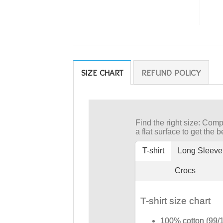
SIZE CHART
REFUND POLICY