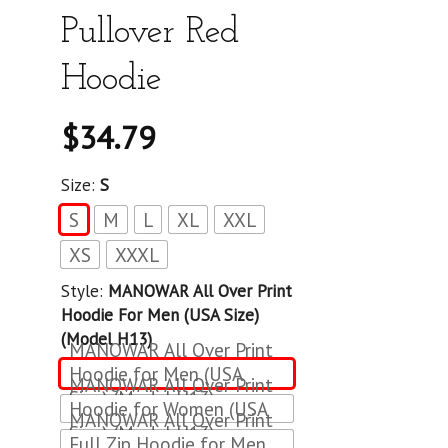
Pullover Red
Hoodie
$
34.79
Size:
S
S
M
L
XL
XXL
XS
XXXL
Style:
MANOWAR All Over Print
Hoodie For Men (USA Size)
(Model H13)
MANOWAR All Over Print
Hoodie for Men (USA
MANOWAR All Over Print
Size) (Model H13)
Hoodie for Women (USA
MANOWAR All Over Print
Size) (Model H13)
Full Zip Hoodie for Men