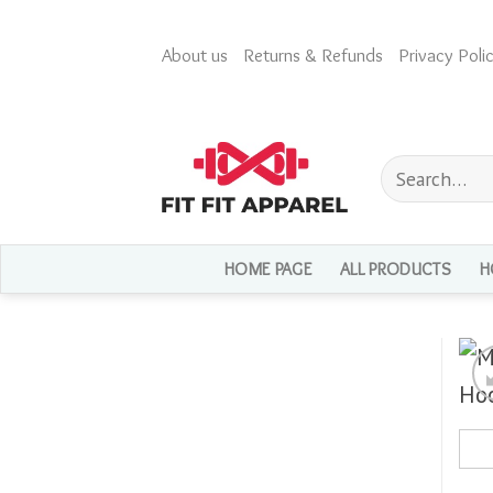
Skip
to
About us
Returns & Refunds
Privacy Polic
content
Search
for:
HOME PAGE
ALL PRODUCTS
H