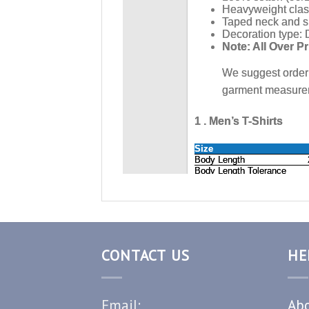
CONTACT US
HE
Email:
Abo