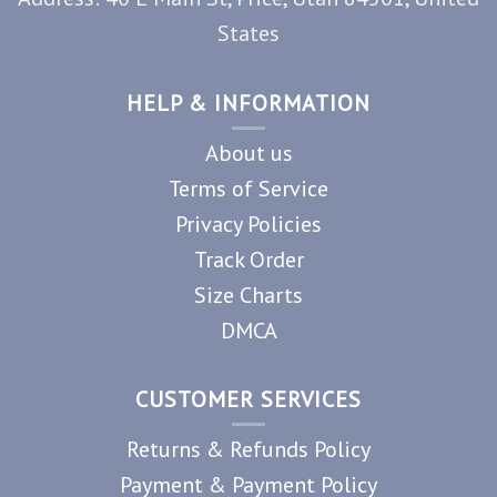
States
HELP & INFORMATION
About us
Terms of Service
Privacy Policies
Track Order
Size Charts
DMCA
CUSTOMER SERVICES
Returns & Refunds Policy
Payment & Payment Policy