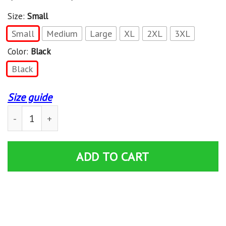
Size:
Small
Small
Medium
Large
XL
2XL
3XL
Color:
Black
Black
Size guide
Misfits Fiend Flag Black & White Back Print Mens Work 
ADD TO CART