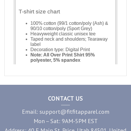
CONTACT US
Email: support@fitfitapparel.com
Mon – Sat: 9AM-5PM EST
Address: 40 E Main St, Price, Utah 84501, United