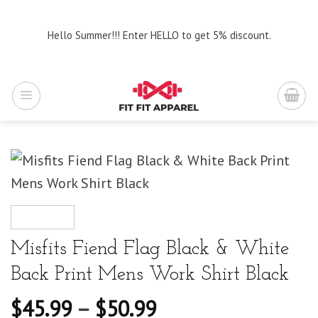
Skip
to
Hello Summer!!! Enter HELLO to get 5% discount.
content
Misfits Fiend Flag Black & White
Back Print Mens Work Shirt Black
$
45.99
–
$
50.99