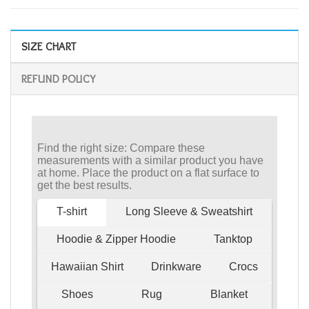
SIZE CHART
REFUND POLICY