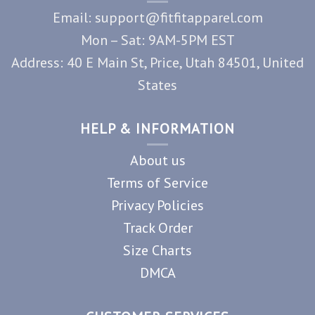
Email: support@fitfitapparel.com
Mon – Sat: 9AM-5PM EST
Address: 40 E Main St, Price, Utah 84501, United
States
HELP & INFORMATION
About us
Terms of Service
Privacy Policies
Track Order
Size Charts
DMCA