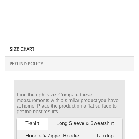
SIZE CHART
REFUND POLICY