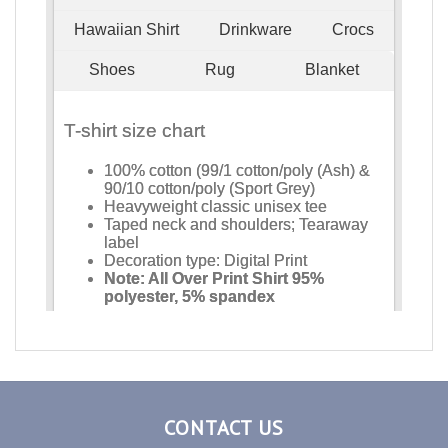
CONTACT US