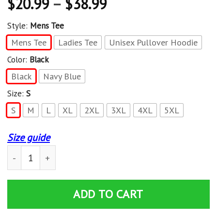
$
20.99
–
$
38.99
Style:
Mens Tee
Mens Tee
Ladies Tee
Unisex Pullover Hoodie
Color:
Black
Black
Navy Blue
Size:
S
S
M
L
XL
2XL
3XL
4XL
5XL
Size guide
My Husband Is The Bass Player – T Shirt quantity
ADD TO CART