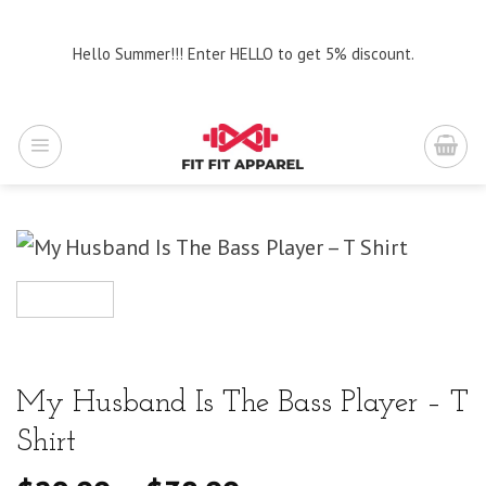
Skip
to
Hello Summer!!! Enter HELLO to get 5% discount.
content
My Husband Is The Bass Player – T
Shirt