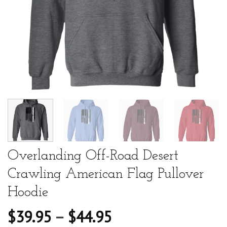
Overlanding Off-Road Desert
Crawling American Flag Pullover
Hoodie
$
39.95
–
$
44.95