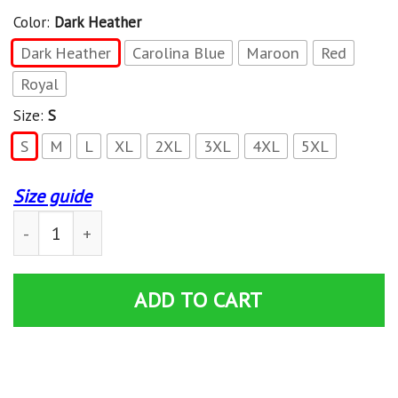
Color:
Dark Heather
Dark Heather
Carolina Blue
Maroon
Red
Royal
Size:
S
S
M
L
XL
2XL
3XL
4XL
5XL
Size guide
Overlanding Off-Road Desert Crawling American Flag P
ADD TO CART