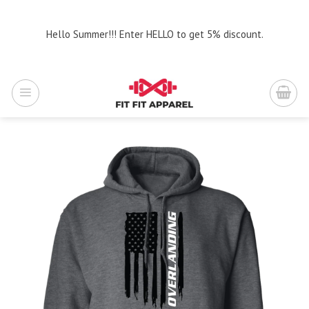
Skip
to
Hello Summer!!! Enter HELLO to get 5% discount.
content