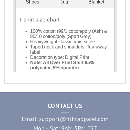
CONTACT US
Email: support@fitfitapparel.com
Mon – Sat: 9AM-5PM EST