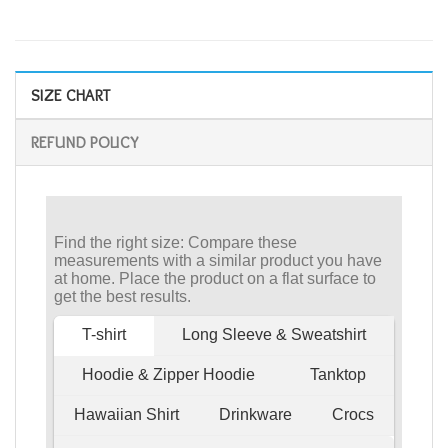
SIZE CHART
REFUND POLICY