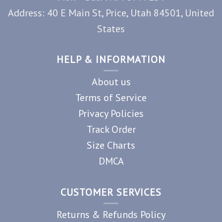
Address: 40 E Main St, Price, Utah 84501, United
States
HELP & INFORMATION
About us
Terms of Service
Privacy Policies
Track Order
Size Charts
DMCA
CUSTOMER SERVICES
Returns & Refunds Policy