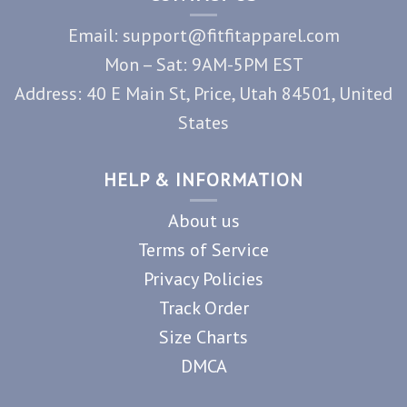
Email: support@fitfitapparel.com
Mon – Sat: 9AM-5PM EST
Address: 40 E Main St, Price, Utah 84501, United
States
HELP & INFORMATION
About us
Terms of Service
Privacy Policies
Track Order
Size Charts
DMCA