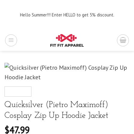
Skip
to
Hello Summer!!! Enter HELLO to get 5% discount.
content
Quicksilver (Pietro Maximoff)
Cosplay Zip Up Hoodie Jacket
$
47.99