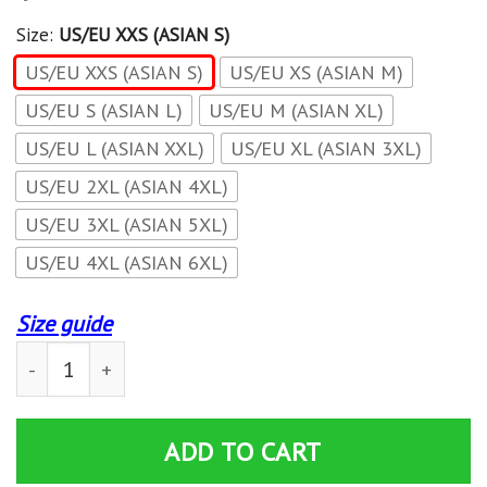
Size:
US/EU XXS (ASIAN S)
US/EU XXS (ASIAN S)
US/EU XS (ASIAN M)
US/EU S (ASIAN L)
US/EU M (ASIAN XL)
US/EU L (ASIAN XXL)
US/EU XL (ASIAN 3XL)
US/EU 2XL (ASIAN 4XL)
US/EU 3XL (ASIAN 5XL)
US/EU 4XL (ASIAN 6XL)
Size guide
Quicksilver (Pietro Maximoff) Cosplay Zip Up Hoodie Ja
ADD TO CART