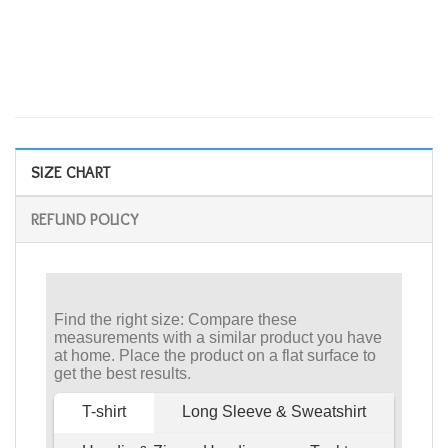
SIZE CHART
REFUND POLICY