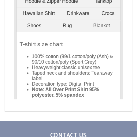
CONTACT US