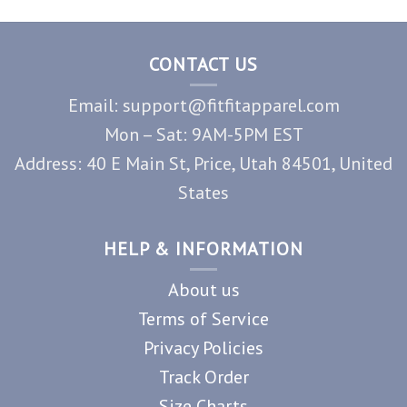
CONTACT US
Email: support@fitfitapparel.com
Mon – Sat: 9AM-5PM EST
Address: 40 E Main St, Price, Utah 84501, United
States
HELP & INFORMATION
About us
Terms of Service
Privacy Policies
Track Order
Size Charts