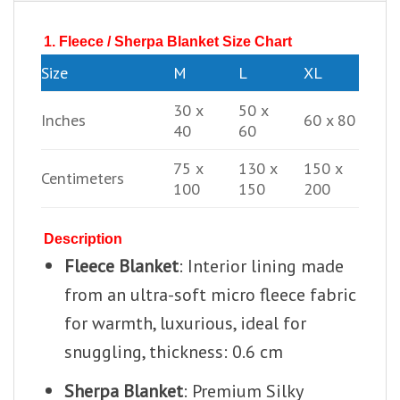
1. Fleece / Sherpa Blanket Size Chart
Size
M
L
XL
30 x
50 x
Inches
60 x 80
40
60
75 x
130 x
150 x
Centimeters
100
150
200
Description
Fleece Blanket
: Interior lining made
from an ultra-soft micro fleece fabric
for warmth, luxurious, ideal for
snuggling, thickness: 0.6 cm
Sherpa Blanket
: Premium Silky