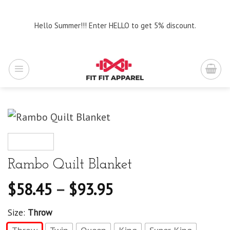
Skip
to
Hello Summer!!! Enter HELLO to get 5% discount.
content
Rambo Quilt Blanket
$
58.45
–
$
93.95
Size:
Throw