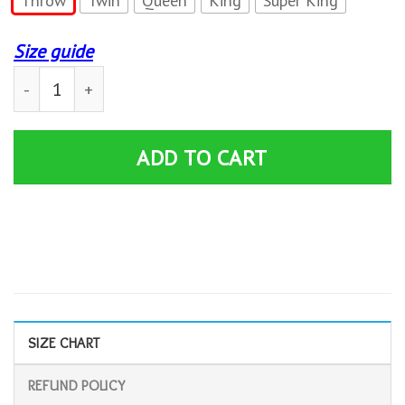
Throw
Twin
Queen
King
Super King
Size guide
Rambo Quilt Blanket quantity
ADD TO CART
SIZE CHART
REFUND POLICY