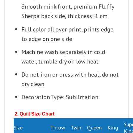
Smooth mink front, premium Fluffy
Sherpa back side, thickness: 1 cm
Full color all over print, prints edge
to edge on one side
Machine wash separately in cold
water, tumble dry on low heat
Do not iron or press with heat, do not
dry clean
Decoration Type: Sublimation
2. Quilt Size Chart
Sup
Size
Throw
Twin
Queen
King
Kin