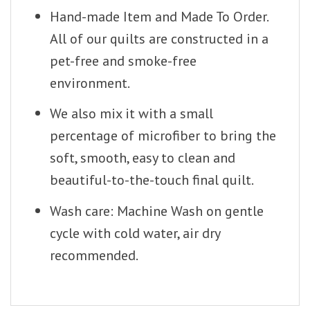
Hand-made Item and Made To Order.
All of our quilts are constructed in a
pet-free and smoke-free
environment.
We also mix it with a small
percentage of microfiber to bring the
soft, smooth, easy to clean and
beautiful-to-the-touch final quilt.
Wash care: Machine Wash on gentle
cycle with cold water, air dry
recommended.