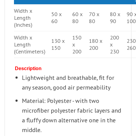
Width x
50 x
60 x
70 x
80 x
90 
Length
60
80
80
90
100
(Inches)
Width x
150
200
130 x
180 x
230
Length
x
x
150
200
260
(Centimeters)
200
230
Description
Lightweight and breathable, fit for
any season, good air permeability
Material: Polyester - with two
microfiber polyester fabric layers and
a fluffy down alternative one in the
middle.