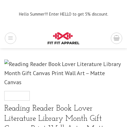
Skip
to
Hello Summer!!! Enter HELLO to get 5% discount.
content
Reading Reader Book Lover
Literature Library Month Gift