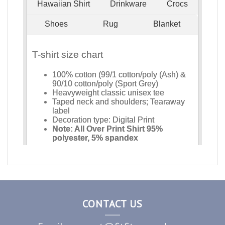
CONTACT US