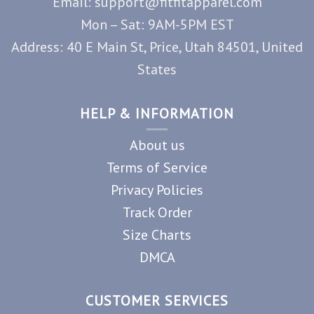
Email: support@fitfitapparel.com
Mon – Sat: 9AM-5PM EST
Address: 40 E Main St, Price, Utah 84501, United
States
HELP & INFORMATION
About us
Terms of Service
Privacy Policies
Track Order
Size Charts
DMCA
CUSTOMER SERVICES