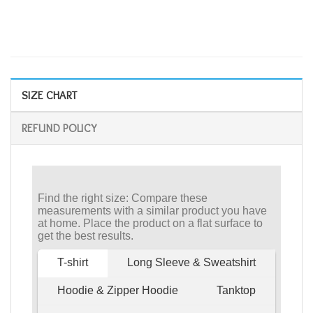
SIZE CHART
REFUND POLICY