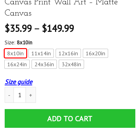
Canvas Print Wall Art – Matte
Canvas
$
35.99
–
$
149.99
Size:
8x10in
8x10in
11x14in
12x16in
16x20in
16x24in
24x36in
32x48in
Size guide
Reading Reader Book Lover Literature Library Month Gif
ADD TO CART