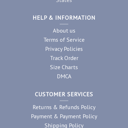
HELP & INFORMATION
About us
Terms of Service
Privacy Policies
Track Order
Size Charts
DMCA
CUSTOMER SERVICES
Returns & Refunds Policy
Payment & Payment Policy
Shipping Policy