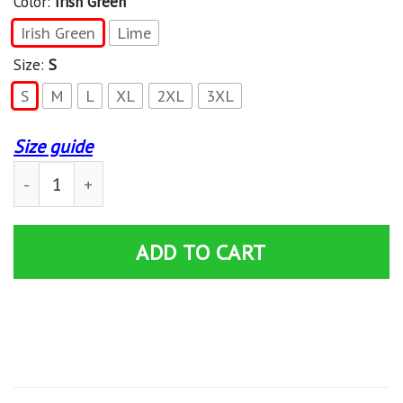
Color:
Irish Green
Irish Green
Lime
Size:
S
S
M
L
XL
2XL
3XL
Size guide
Riddler Question Mark ? Short Sleeve T-Shirt quantity
ADD TO CART