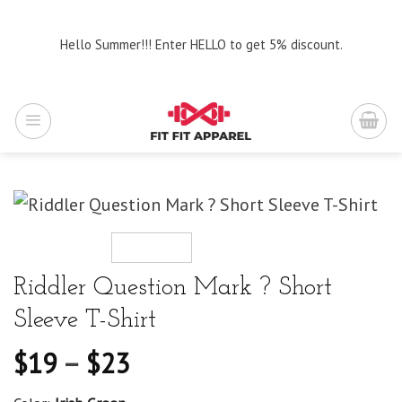
Skip
to
Hello Summer!!! Enter HELLO to get 5% discount.
content
Riddler Question Mark ? Short
Sleeve T-Shirt
$
19
–
$
23