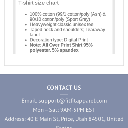
CONTACT US
Email: support@fitfitapparel.com
Mon – Sat: 9AM-5PM EST
Address: 40 E Main St, Price, Utah 84501, United
States