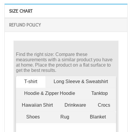
SIZE CHART
REFUND POLICY