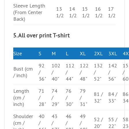
Sleeve Length
13
14
15
16
17
(From Center
1/2
1/2
1/2
1/2
1/2
Back)
5. All over print T-shirt
Size
S
M
L
XL
2XL
3XL
4X
92
102
112
122
132
142
15
Bust
(cm
/
/
/
/
/
/
/
/ inch)
36"
40"
44"
48"
52"
56"
60
Length
71
74
76
79
81 /
84 /
86
(cm /
/
/
/
/
32"
33"
34
inch)
28"
29"
30"
31"
Shoulder
40
43
46
49
52 /
55 /
58
(cm /
/
/
/
/
20"
22"
23