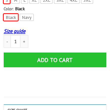
S
M
L
XL
2XL
3XL
4XL
5XL
Color:
Black
Black
Navy
Size guide
Road Runner Plymouth T-shirt quantity
ADD TO CART