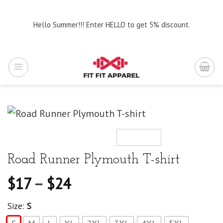
Skip
to
Hello Summer!!! Enter HELLO to get 5% discount.
content
Road Runner Plymouth T-shirt
$
17
–
$
24
Size:
S