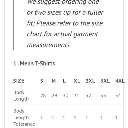
We suggest ordering one
or two sizes up for a fuller
fit; Please refer to the size
chart for actual garment
measurements
1 . Men’s T-Shirts
SIZE
S
M
L
XL
2XL
3XL
4XL
Body
28
29
30
31
32
33
34
Length
Body
Length
1
1
1
1
1
1
1
Tolerance