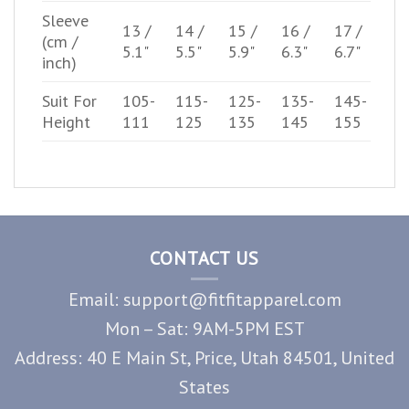
Sleeve
13 /
14 /
15 /
16 /
17 /
(cm /
5.1"
5.5"
5.9"
6.3"
6.7"
inch)
Suit For
105-
115-
125-
135-
145-
Height
111
125
135
145
155
CONTACT US
Email: support@fitfitapparel.com
Mon – Sat: 9AM-5PM EST
Address: 40 E Main St, Price, Utah 84501, United
States