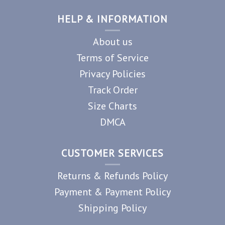
HELP & INFORMATION
About us
Terms of Service
Privacy Policies
Track Order
Size Charts
DMCA
CUSTOMER SERVICES
Returns & Refunds Policy
Payment & Payment Policy
Shipping Policy