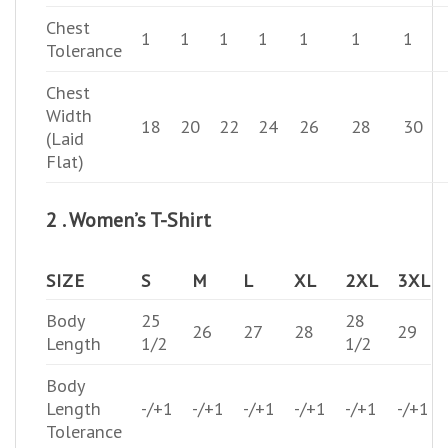
Chest
1
1
1
1
1
1
1
Tolerance
Chest
Width
18
20
22
24
26
28
30
(Laid
Flat)
2 . Women’s T-Shirt
SIZE
S
M
L
XL
2XL
3XL
Body
25
28
26
27
28
29
Length
1/2
1/2
Body
Length
-/+1
-/+1
-/+1
-/+1
-/+1
-/+1
Tolerance