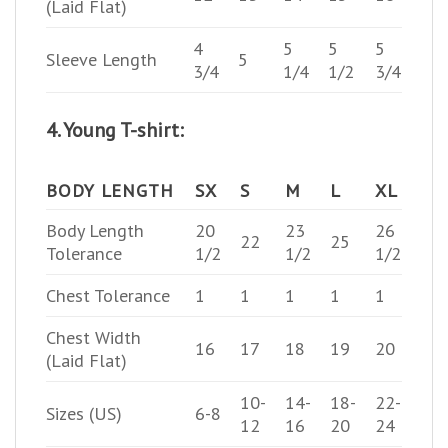
(Laid Flat)
4
5
5
5
Sleeve Length
5
3/4
1/4
1/2
3/4
4. Young T-shirt:
BODY LENGTH
SX
S
M
L
XL
Body Length
20
23
26
22
25
Tolerance
1/2
1/2
1/2
Chest Tolerance
1
1
1
1
1
Chest Width
16
17
18
19
20
(Laid Flat)
10-
14-
18-
22-
Sizes (US)
6-8
12
16
20
24