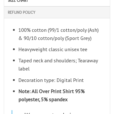
SIZE CHART
REFUND POLICY
100% cotton (99/1 cotton/poly (Ash)
& 90/10 cotton/poly (Sport Grey)
Heavyweight classic unisex tee
Taped neck and shoulders; Tearaway
label
Decoration type: Digital Print
Note: All Over Print Shirt 95%
polyester, 5% spandex