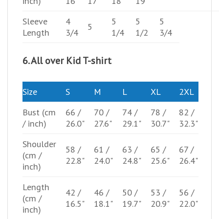
inch)
16"
17"
18"
19"
Sleeve
4
5
5
5
5
Length
3/4
1/4
1/2
3/4
6. All over Kid T-shirt
Size
S
M
L
XL
2XL
Bust
(cm
66 /
70 /
74 /
78 /
82 /
/ inch)
26.0"
27.6"
29.1"
30.7"
32.3"
Shoulder
58 /
61 /
63 /
65 /
67 /
(cm /
22.8"
24.0"
24.8"
25.6"
26.4"
inch)
Length
42 /
46 /
50 /
53 /
56 /
(cm /
16.5"
18.1"
19.7"
20.9"
22.0"
inch)