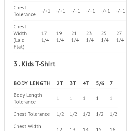
Chest
-/+1
-/+1
-/+1
-/+1
-/+1
-/+1
Tolerance
Chest
Width
17
19
21
23
25
27
(Laid
1/4
1/4
1/4
1/4
1/4
1/4
Flat)
3 . Kids T-Shirt
BODY LENGTH
2T
3T
4T
5/6
7
Body Length
1
1
1
1
1
Tolerance
Chest Tolerance
1/2
1/2
1/2
1/2
1/2
Chest Width
12
13
14
15
16