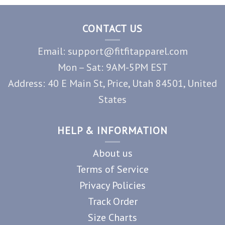
CONTACT US
Email: support@fitfitapparel.com
Mon – Sat: 9AM-5PM EST
Address: 40 E Main St, Price, Utah 84501, United
States
HELP & INFORMATION
About us
Terms of Service
Privacy Policies
Track Order
Size Charts