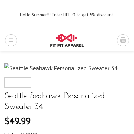
Skip
to
Hello Summer!!! Enter HELLO to get 5% discount.
content
Seattle Seahawk Personalized
Sweater 34
$
49.99