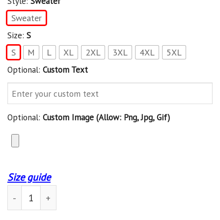
Style:
Sweater
Sweater
Size:
S
S
M
L
XL
2XL
3XL
4XL
5XL
Optional:
Custom Text
Optional:
Custom Image (allow: Png, Jpg, Gif)
Size guide
Seattle Seahawk Personalized Sweater 34 quantity