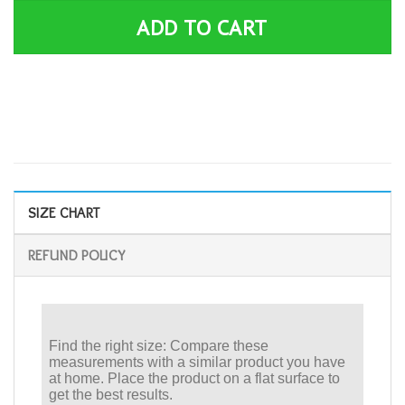
ADD TO CART
SIZE CHART
REFUND POLICY