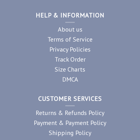
HELP & INFORMATION
About us
Terms of Service
Privacy Policies
Track Order
Size Charts
DMCA
CUSTOMER SERVICES
Returns & Refunds Policy
Payment & Payment Policy
Shipping Policy