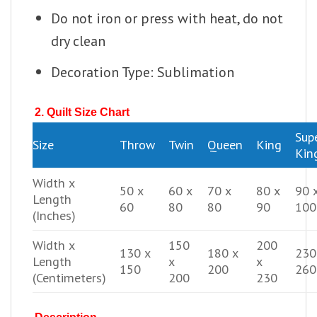
Do not iron or press with heat, do not
dry clean
Decoration Type: Sublimation
2. Quilt Size Chart
Sup
Size
Throw
Twin
Queen
King
Kin
Width x
50 x
60 x
70 x
80 x
90 
Length
60
80
80
90
100
(Inches)
Width x
150
200
130 x
180 x
230
Length
x
x
150
200
260
(Centimeters)
200
230