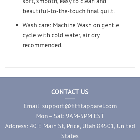
soft, smooth, easy to clean and
beautiful-to-the-touch final quilt.
Wash care: Machine Wash on gentle
cycle with cold water, air dry
recommended.
CONTACT US
Email: support@fitfitapparel.com
Mon – Sat: 9AM-5PM EST
Address: 40 E Main St, Price, Utah 84501, United
States