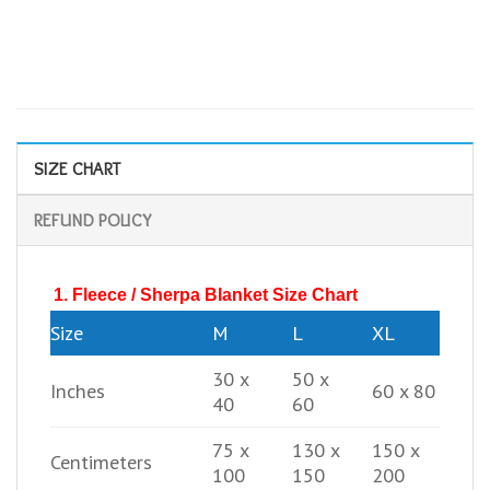
SIZE CHART
REFUND POLICY
1. Fleece / Sherpa Blanket Size Chart
Size
M
L
XL
30 x
50 x
Inches
60 x 80
40
60
75 x
130 x
150 x
Centimeters
100
150
200