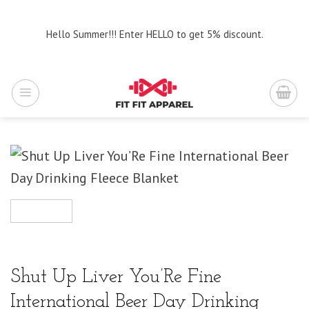
Skip
to
Hello Summer!!! Enter HELLO to get 5% discount.
content
Shut Up Liver You’Re Fine
International Beer Day Drinking