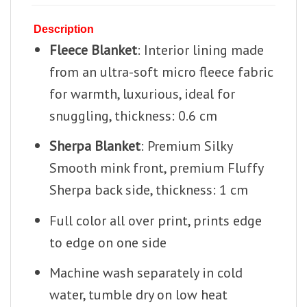
Description
Fleece Blanket
: Interior lining made
from an ultra-soft micro fleece fabric
for warmth, luxurious, ideal for
snuggling, thickness: 0.6 cm
Sherpa Blanket
: Premium Silky
Smooth mink front, premium Fluffy
Sherpa back side, thickness: 1 cm
Full color all over print, prints edge
to edge on one side
Machine wash separately in cold
water, tumble dry on low heat