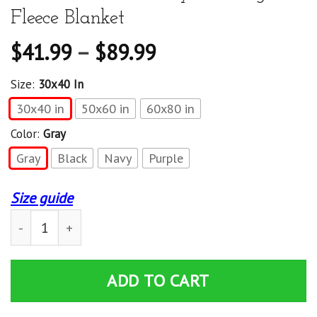
Fleece Blanket
$
41.99
–
$
89.99
Size:
30x40 In
30x40 in
50x60 in
60x80 in
Color:
Gray
Gray
Black
Navy
Purple
Size guide
Shut Up Liver You'Re Fine International Beer Day Drinki
ADD TO CART