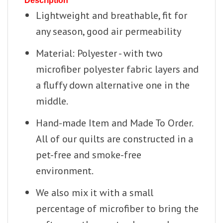
Description
Lightweight and breathable, fit for
any season, good air permeability
Material: Polyester - with two
microfiber polyester fabric layers and
a fluffy down alternative one in the
middle.
Hand-made Item and Made To Order.
All of our quilts are constructed in a
pet-free and smoke-free
environment.
We also mix it with a small
percentage of microfiber to bring the