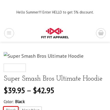
Skip
to
Hello Summer!!! Enter HELLO to get 5% discount.
content
Super Smash Bros Ultimate Hoodie
$
39.95
–
$
42.95
Color:
Black