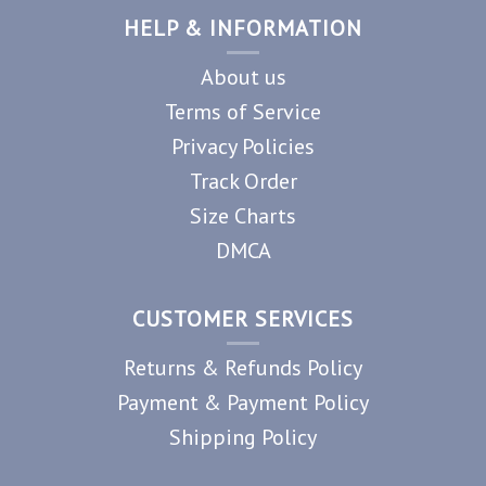
HELP & INFORMATION
About us
Terms of Service
Privacy Policies
Track Order
Size Charts
DMCA
CUSTOMER SERVICES
Returns & Refunds Policy
Payment & Payment Policy
Shipping Policy