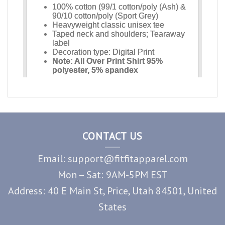
CONTACT US
Email: support@fitfitapparel.com
Mon – Sat: 9AM-5PM EST
Address: 40 E Main St, Price, Utah 84501, United
States