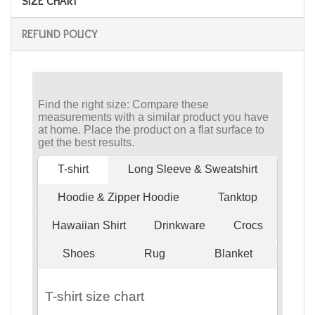
SIZE CHART
REFUND POLICY