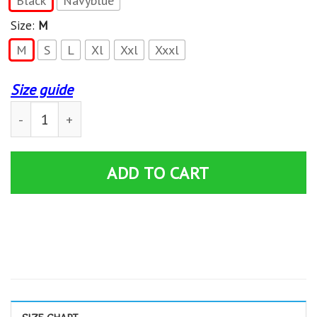
Black
Navyblue
Size:
M
M
S
L
Xl
Xxl
Xxxl
Size guide
Super Smash Bros Ultimate Hoodie quantity
ADD TO CART