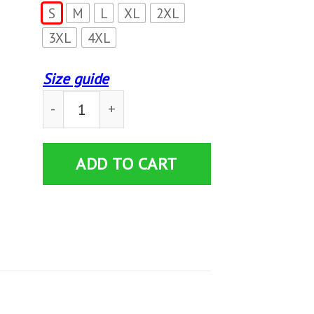
S
M
L
XL
2XL
3XL
4XL
Size guide
This Is My I'M Drinking Beer Today Sweatshirt
ADD TO CART