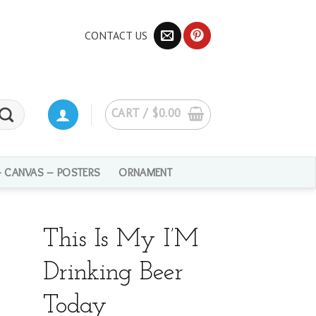
CONTACT US
CART /
$
0.00
– CANVAS – POSTERS
ORNAMENT
This Is My I’M
Drinking Beer
Today