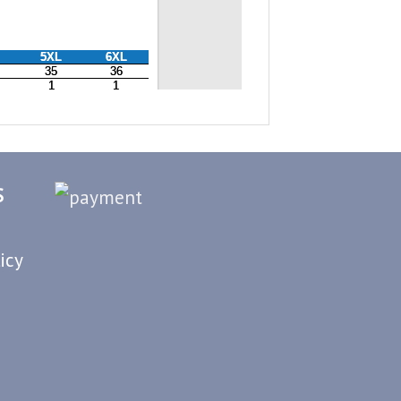
S
icy