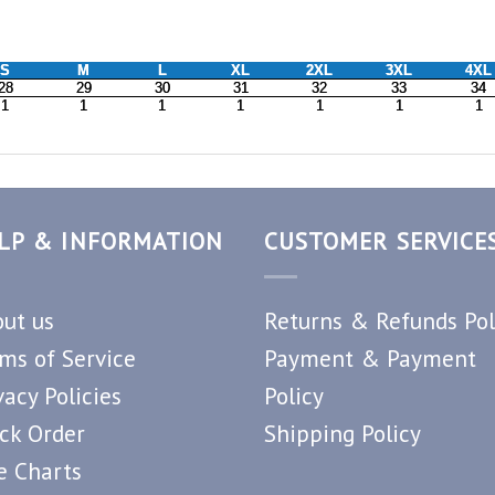
LP & INFORMATION
CUSTOMER SERVICE
ut us
Returns & Refunds Pol
ms of Service
Payment & Payment
vacy Policies
Policy
ck Order
Shipping Policy
e Charts