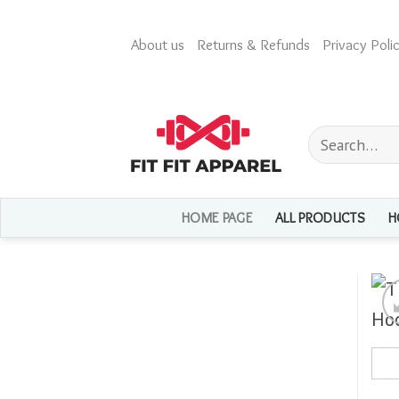
Skip
to
About us
Returns & Refunds
Privacy Polic
content
Search
for:
HOME PAGE
ALL PRODUCTS
H