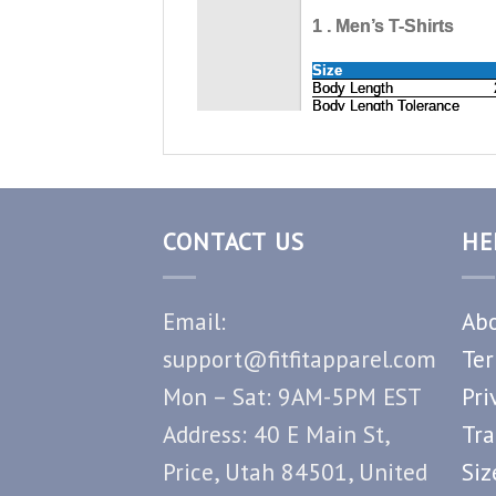
CONTACT US
HE
Email:
Abo
support@fitfitapparel.com
Ter
Mon – Sat: 9AM-5PM EST
Pri
Address: 40 E Main St,
Tra
Price, Utah 84501, United
Siz