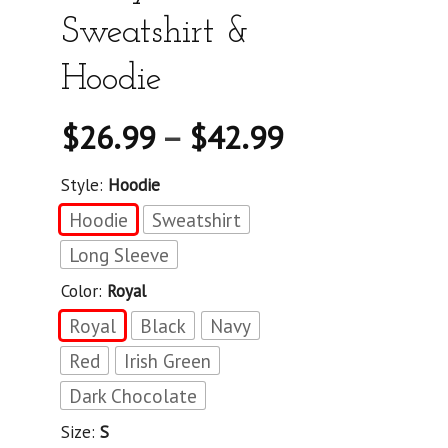
Sweatshirt &
Hoodie
$
26.99
–
$
42.99
Style:
Hoodie
Hoodie
Sweatshirt
Long Sleeve
Color:
Royal
Royal
Black
Navy
Red
Irish Green
Dark Chocolate
Size:
S