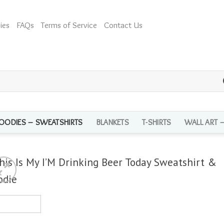
ies
FAQs
Terms of Service
Contact Us
OODIES – SWEATSHIRTS
BLANKETS
T-SHIRTS
WALL ART 