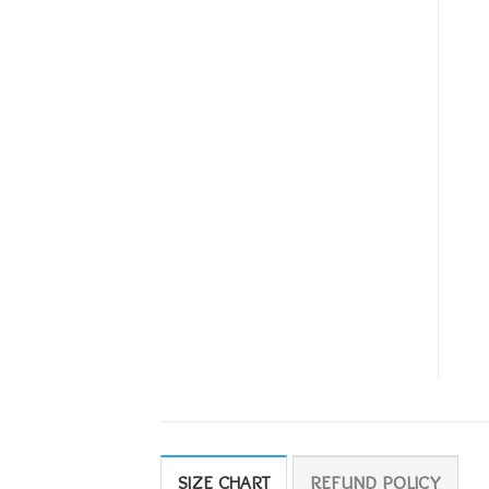
SIZE CHART
REFUND POLICY