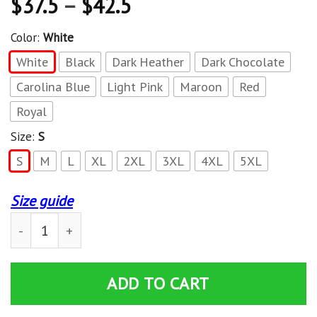
$
37.5
–
$
42.5
Color:
White
White
Black
Dark Heather
Dark Chocolate
Carolina Blue
Light Pink
Maroon
Red
Royal
Size:
S
S
M
L
XL
2XL
3XL
4XL
5XL
Size guide
Thrasher Magazine Roses Pullover Hoodie quantity
ADD TO CART