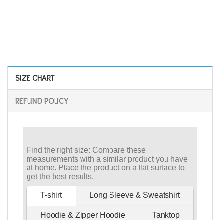
SIZE CHART
REFUND POLICY