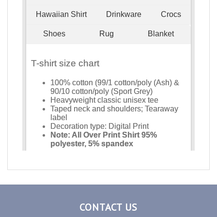
CONTACT US