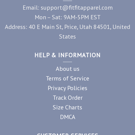
Email: support@fitfitapparel.com
Mon – Sat: 9AM-5PM EST
Address: 40 E Main St, Price, Utah 84501, United
States
HELP & INFORMATION
About us
Terms of Service
Privacy Policies
Track Order
Size Charts
DMCA