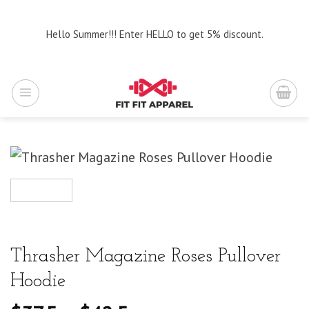
Skip
to
Hello Summer!!! Enter HELLO to get 5% discount.
content
Thrasher Magazine Roses Pullover
Hoodie