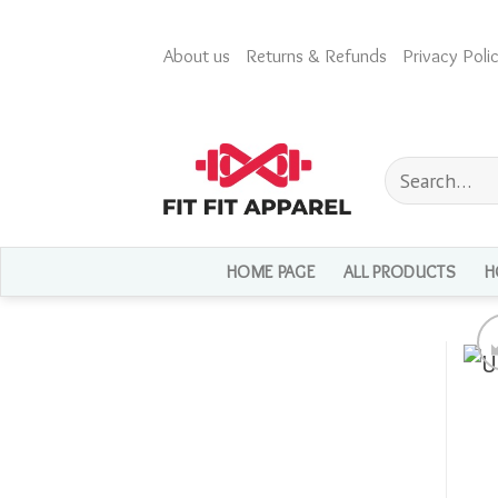
Skip
to
About us
Returns & Refunds
Privacy Polic
content
Search
for:
HOME PAGE
ALL PRODUCTS
H