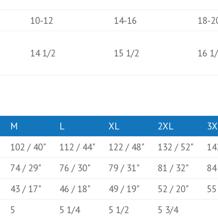
10-12
14-16
18-2
14 1/2
15 1/2
16 1
M
L
XL
2XL
3X
102 / 40"
112 / 44"
122 / 48"
132 / 52"
14
74 / 29"
76 / 30"
79 / 31"
81 / 32"
84
43 / 17"
46 / 18"
49 / 19"
52 / 20"
55
5
5 1/4
5 1/2
5 3/4