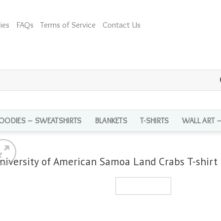
ies
FAQs
Terms of Service
Contact Us
OODIES – SWEATSHIRTS
BLANKETS
T-SHIRTS
WALL ART 