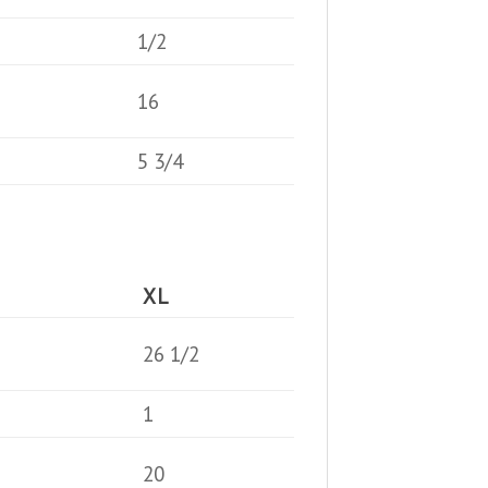
1/2
16
5 3/4
XL
26 1/2
1
20