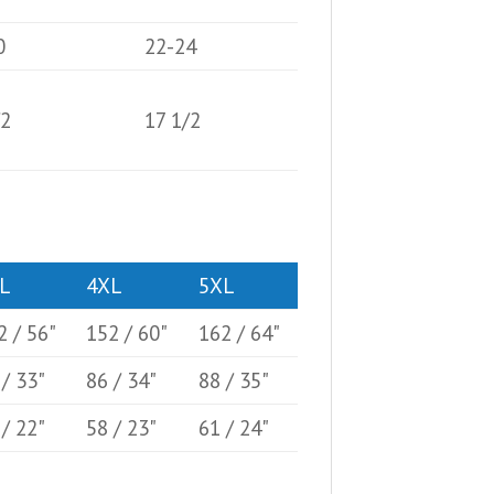
0
22-24
/2
17 1/2
L
4XL
5XL
2 / 56"
152 / 60"
162 / 64"
 / 33"
86 / 34"
88 / 35"
 / 22"
58 / 23"
61 / 24"