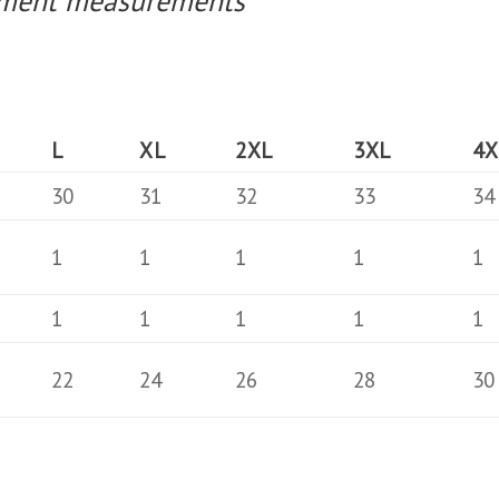
arment measurements
L
XL
2XL
3XL
4X
30
31
32
33
34
1
1
1
1
1
1
1
1
1
1
22
24
26
28
30