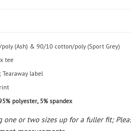
poly (Ash) & 90/10 cotton/poly (Sport Grey)
x tee
; Tearaway label
rint
t 95% polyester, 5% spandex
one or two sizes up for a fuller fit; Pleas