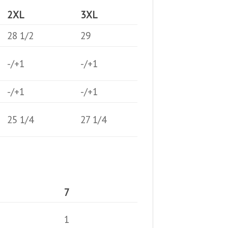
2XL
3XL
28 1/2
29
-/+1
-/+1
-/+1
-/+1
25 1/4
27 1/4
7
1