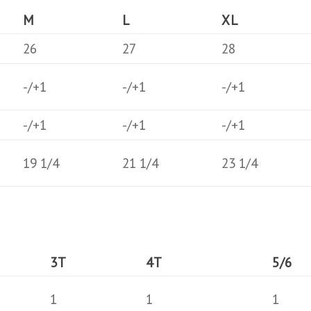
M
L
XL
26
27
28
-/+1
-/+1
-/+1
-/+1
-/+1
-/+1
19 1/4
21 1/4
23 1/4
3T
4T
5/6
1
1
1