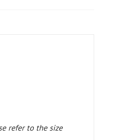
e refer to the size