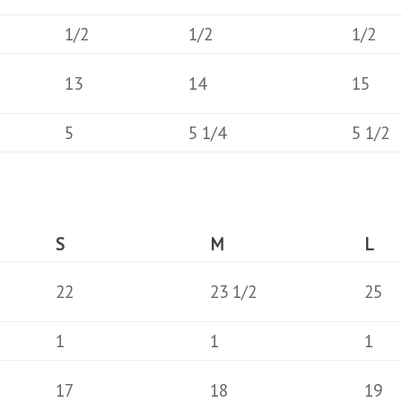
1/2
1/2
1/2
13
14
15
5
5 1/4
5 1/2
S
M
L
22
23 1/2
25
1
1
1
17
18
19