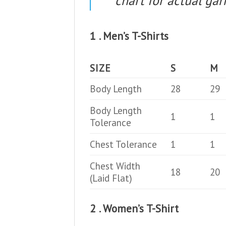
chart for actual g
1 . Men’s T-Shirts
SIZE
S
M
Body Length
28
29
Body Length
1
1
Tolerance
Chest Tolerance
1
1
Chest Width
18
20
(Laid Flat)
2 . Women’s T-Shirt