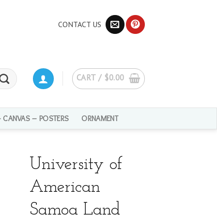
CONTACT US
CART /
$
0.00
– CANVAS – POSTERS
ORNAMENT
University of
American
Samoa Land