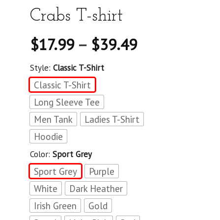
Crabs T-shirt
$
17.99
–
$
39.49
Style:
Classic T-Shirt
Classic T-Shirt
Long Sleeve Tee
Men Tank
Ladies T-Shirt
Hoodie
Color:
Sport Grey
Sport Grey
Purple
White
Dark Heather
Irish Green
Gold