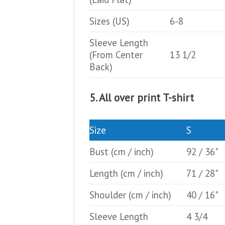
Sizes (US)
6-8
Sleeve Length
(From Center
13 1/2
Back)
5. All over print T-shirt
Size
S
Bust
(cm / inch)
92 / 36"
Length
(cm / inch)
71 / 28"
Shoulder
(cm / inch)
40 / 16"
Sleeve Length
4 3/4