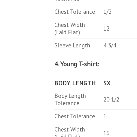
Chest Tolerance
1/2
Chest Width
12
(Laid Flat)
Sleeve Length
4 3/4
4. Young T-shirt:
BODY LENGTH
SX
Body Length
20 1/2
Tolerance
Chest Tolerance
1
Chest Width
16
(Laid Flat)