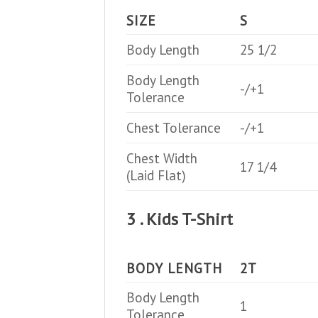
SIZE
S
Body Length
25 1/2
Body Length
-/+1
Tolerance
Chest Tolerance
-/+1
Chest Width
17 1/4
(Laid Flat)
3 . Kids T-Shirt
BODY LENGTH
2T
Body Length
1
Tolerance