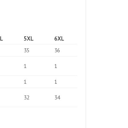
L
5XL
6XL
35
36
1
1
1
1
32
34