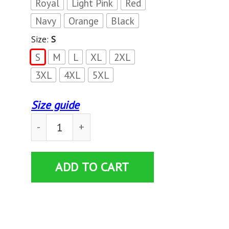
Royal
Light Pink
Red
Navy
Orange
Black
Size:
S
S
M
L
XL
2XL
3XL
4XL
5XL
Size guide
University of American Samoa Land Crabs T-shir
ADD TO CART