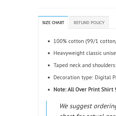
SIZE CHART
REFUND POLICY
100% cotton (99/1 cotton/
Heavyweight classic unise
Taped neck and shoulders
Decoration type: Digital P
Note: All Over Print Shir
We suggest ordering 